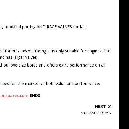
lly modified porting AND RACE VALVES for fast
for out-and-out racing. It is only suitable for engines that
d has larger valves.
hou. oversize bores and offers extra performance on all
e best on the market for both value and performance.
inispares.com
ENDS.
NEXT
NICE AND GREASY