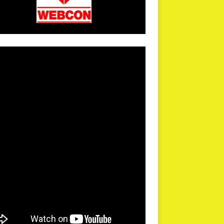
arPR is not responsible for external links