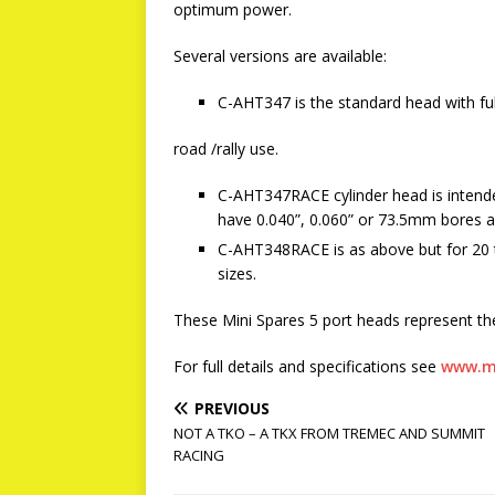
optimum power.
Several versions are available:
C-AHT347 is the standard head with fu
road /rally use.
C-AHT347RACE cylinder head is intended 
have 0.040”, 0.060” or 73.5mm bores an
C-AHT348RACE is as above but for 20 t
sizes.
These Mini Spares 5 port heads represent th
For full details and specifications see
www.m
PREVIOUS
NOT A TKO – A TKX FROM TREMEC AND SUMMIT
RACING