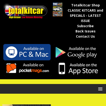
Totalkitcar Shop
CLASSIC KITCARS and
SPECIALS - LATEST
ISSUE
Subscribe
Back Issues
Contact Us