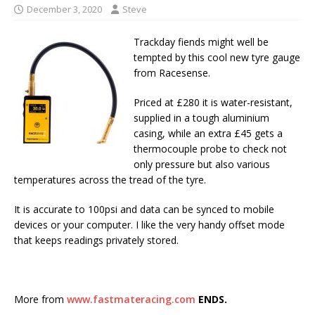
December 3, 2020
Steve
Trackday fiends might well be
tempted by this cool new tyre gauge
from Racesense.
Priced at £280 it is water-resistant,
supplied in a tough aluminium
casing, while an extra £45 gets a
thermocouple probe to check not
only pressure but also various
temperatures across the tread of the tyre.
It is accurate to 100psi and data can be synced to mobile
devices or your computer. I like the very handy offset mode
that keeps readings privately stored.
More from
www.fastmateracing.com
ENDS.