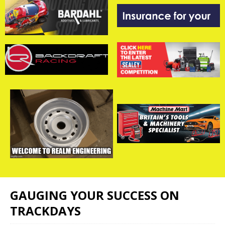
GAUGING YOUR SUCCESS ON
TRACKDAYS