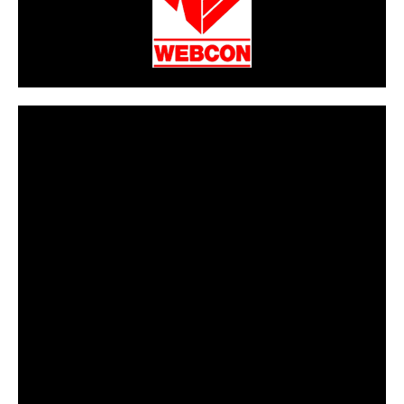
CarPR is not responsible for external links