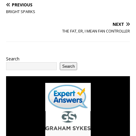
PREVIOUS
BRIGHT SPARKS
NEXT
THE FAT, ER, I MEAN FAN CONTROLLER
Search
Search