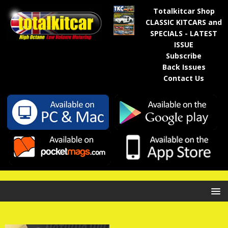
Totalkitcar Shop
CLASSIC KITCARS and
SPECIALS - LATEST
ISSUE
Subscribe
Back Issues
Contact Us