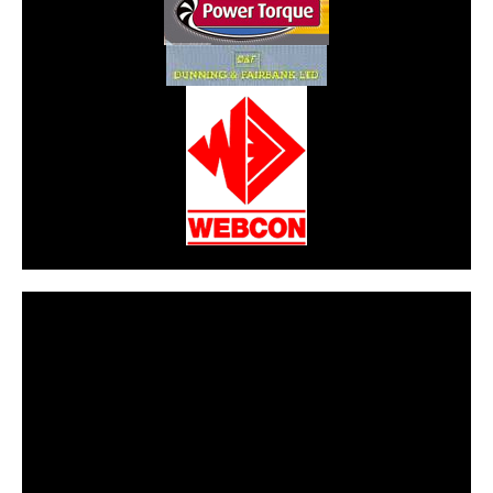
CarPR is not responsible for external links