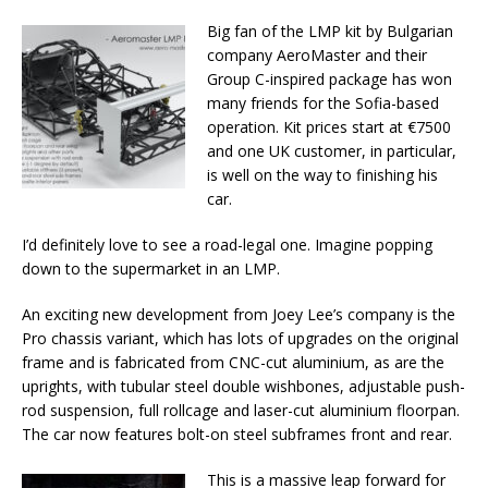
Big fan of the LMP kit by Bulgarian
company AeroMaster and their
Group C-inspired package has won
many friends for the Sofia-based
operation. Kit prices start at €7500
and one UK customer, in particular,
is well on the way to finishing his
car.
I’d definitely love to see a road-legal one. Imagine popping
down to the supermarket in an LMP.
An exciting new development from Joey Lee’s company is the
Pro chassis variant, which has lots of upgrades on the original
frame and is fabricated from CNC-cut aluminium, as are the
uprights, with tubular steel double wishbones, adjustable push-
rod suspension, full rollcage and laser-cut aluminium floorpan.
The car now features bolt-on steel subframes front and rear.
This is a massive leap forward for