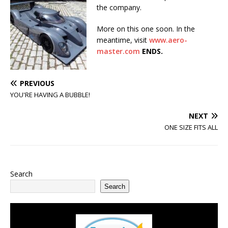
the company.
More on this one soon. In the
meantime, visit
www.aero-
master.com
ENDS.
PREVIOUS
YOU'RE HAVING A BUBBLE!
NEXT
ONE SIZE FITS ALL
Search
Search