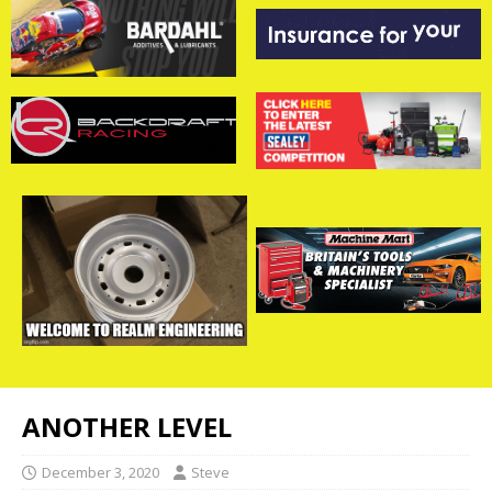
ANOTHER LEVEL
December 3, 2020
Steve