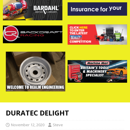
DURATEC DELIGHT
November 12, 2020
Steve