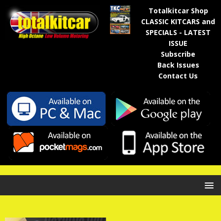
Totalkitcar Shop
CLASSIC KITCARS and
SPECIALS - LATEST
ISSUE
Subscribe
Back Issues
Contact Us