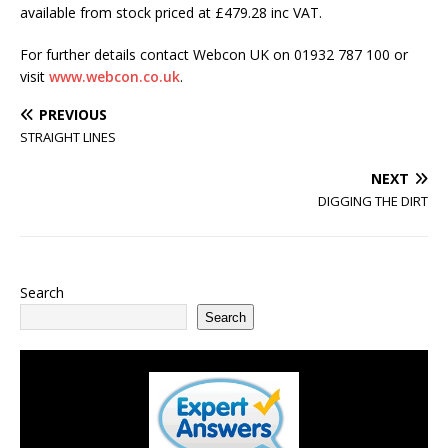
available from stock priced at £479.28 inc VAT.
For further details contact Webcon UK on 01932 787 100 or
visit
www.webcon.co.uk
.
PREVIOUS
STRAIGHT LINES
NEXT
DIGGING THE DIRT
Search
Search