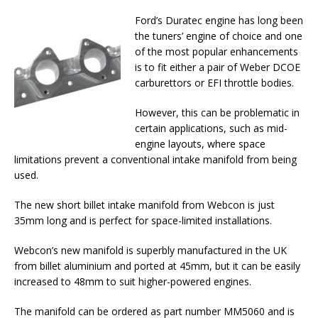
Ford’s Duratec engine has long been
the tuners’ engine of choice and one
of the most popular enhancements
is to fit either a pair of Weber DCOE
carburettors or EFI throttle bodies.
However, this can be problematic in
certain applications, such as mid-
engine layouts, where space
limitations prevent a conventional intake manifold from being
used.
The new short billet intake manifold from Webcon is just
35mm long and is perfect for space-limited installations.
Webcon’s new manifold is superbly manufactured in the UK
from billet aluminium and ported at 45mm, but it can be easily
increased to 48mm to suit higher-powered engines.
The manifold can be ordered as part number MM5060 and is