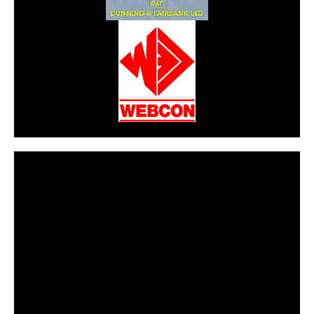
CarPR is not responsible for external links