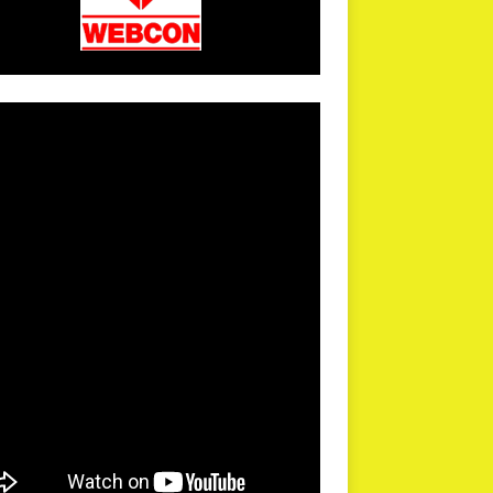
arPR is not responsible for external links