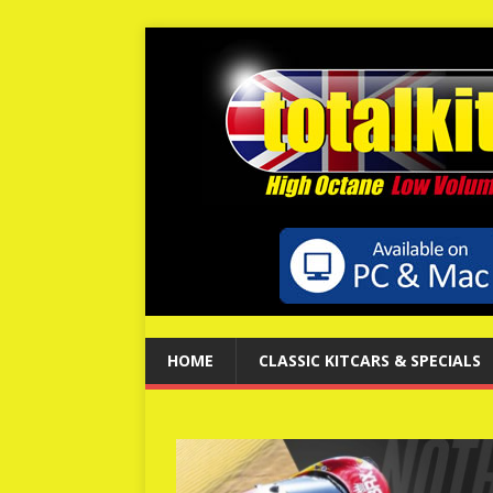
HOME
CLASSIC KITCARS & SPECIALS