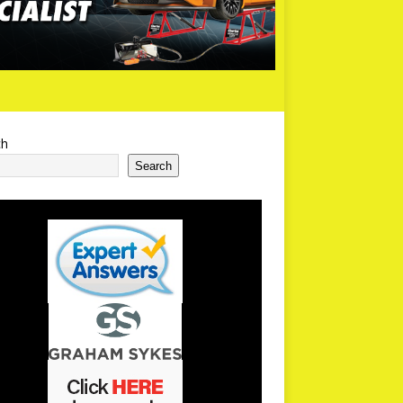
ch
Search