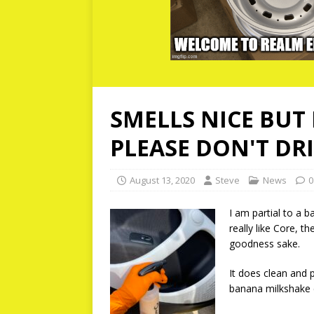
SMELLS NICE BUT 
PLEASE DON'T DRI
August 13, 2020
Steve
News
0
I am partial to a b
really like Core, t
goodness sake.
It does clean and p
banana milkshake ca