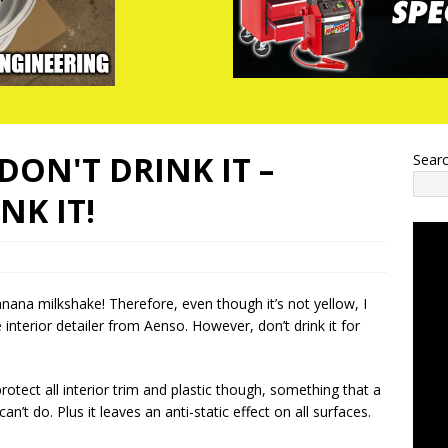
DON'T DRINK IT –
Sear
NK IT!
anana milkshake! Therefore, even though it’s not yellow, I
he interior detailer from Aenso. However, don’t drink it for
rotect all interior trim and plastic though, something that a
n’t do. Plus it leaves an anti-static effect on all surfaces.