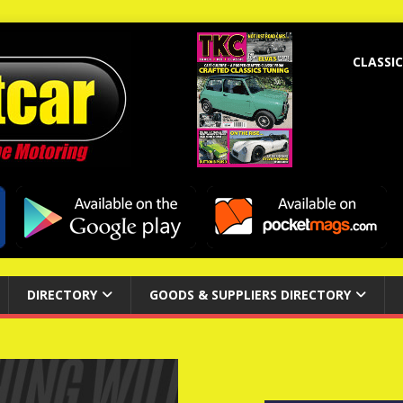
CLASSIC
DIRECTORY
GOODS & SUPPLIERS DIRECTORY