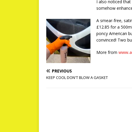
I also noticed that
somehow enhanced, 
A smear-free, satin
£12.85 for a 500ml
poncy American bur
convinced! Two bur
More from
www.a
PREVIOUS
KEEP COOL DON'T BLOW A GASKET