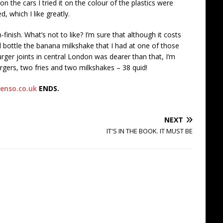
 on the cars I tried it on the colour of the plastics were
which I like greatly.
-finish. What’s not to like? I’m sure that although it costs
 bottle the banana milkshake that I had at one of those
ger joints in central London was dearer than that, I’m
gers, two fries and two milkshakes – 38 quid!
enso.co.uk
ENDS.
NEXT
IT'S IN THE BOOK. IT MUST BE