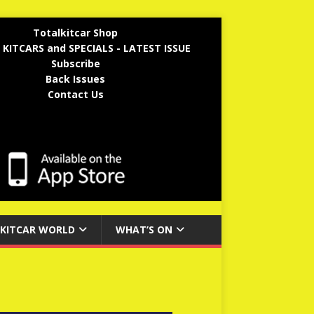
Totalkitcar Shop
 KITCARS and SPECIALS - LATEST ISSUE
Subscribe
Back Issues
Contact Us
KITCAR WORLD
WHAT’S ON