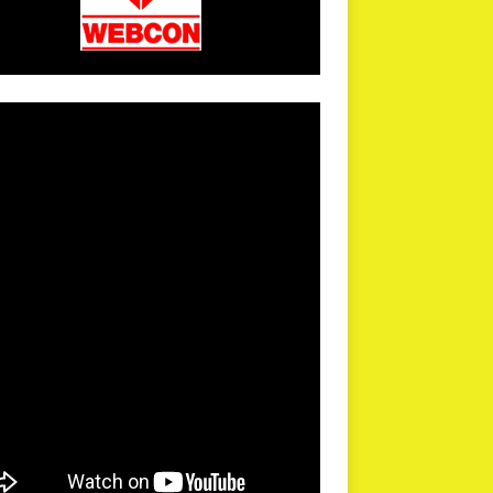
arPR is not responsible for external links