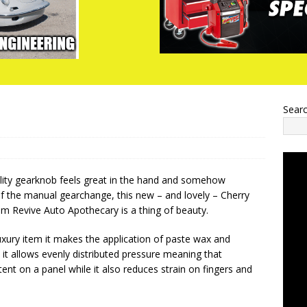
Sear
uality gearknob feels great in the hand and somehow
f the manual gearchange, this new – and lovely – Cherry
m Revive Auto Apothecary is a thing of beauty.
uxury item it makes the application of paste wax and
 it allows evenly distributed pressure meaning that
ent on a panel while it also reduces strain on fingers and