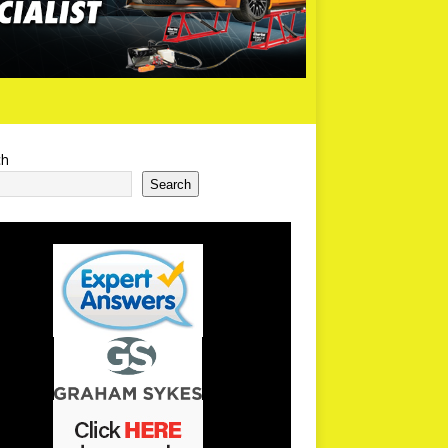
ch
Search