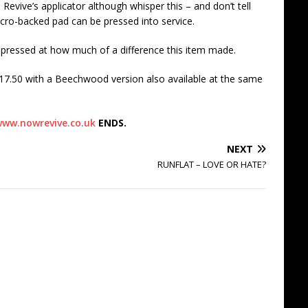
 Revive’s applicator although whisper this – and don’t tell
cro-backed pad can be pressed into service.
mpressed at how much of a difference this item made.
17.50 with a Beechwood version also available at the same
ww.nowrevive.co.uk
ENDS.
NEXT
RUNFLAT – LOVE OR HATE?