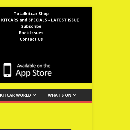
Totalkitcar Shop
 KITCARS and SPECIALS - LATEST ISSUE
Subscribe
Back Issues
Contact Us
KITCAR WORLD
WHAT’S ON