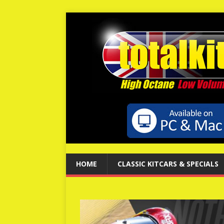
HOME
CLASSIC KITCARS & SPECIALS