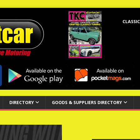
CLASSIC
DIRECTORY
GOODS & SUPPLIERS DIRECTORY