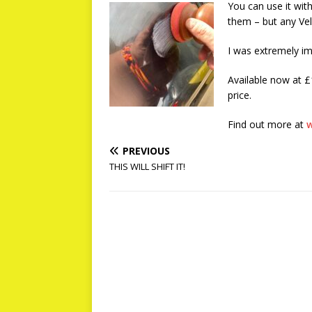
You can use it with
them – but any Vel
I was extremely i
Available now at £
price.
Find out more at
w
PREVIOUS
THIS WILL SHIFT IT!