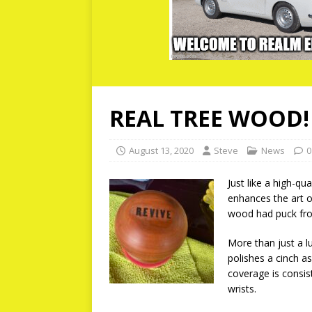
REAL TREE WOOD!
August 13, 2020
Steve
News
0
Just like a high-q
enhances the art o
wood had puck fro
More than just a l
polishes a cinch as
coverage is consist
wrists.