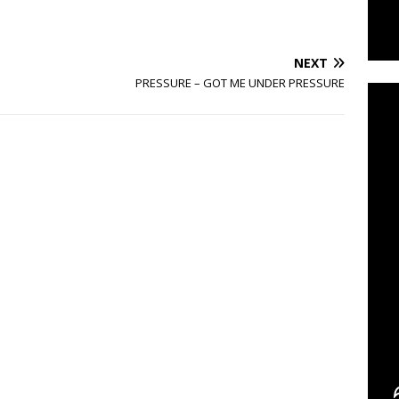
C
NEXT
PRESSURE – GOT ME UNDER PRESSURE