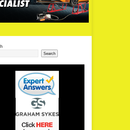
ch
Search