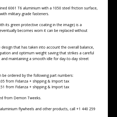
ned 6061 T6 aluminium with a 1050 steel friction surface,
th military-grade fasteners.
th its green protective coating in the image) is a
 eventually becomes worn it can be replaced without
e design that has taken into account the overall balance,
ssipation and optimum weight saving that strikes a careful
 and maintaining a smooth idle for day-to-day street
an be ordered by the following part numbers:
.05 from Fidanza + shipping & Import tax
.51 from Fidanza + shipping & Import tax
dered from Demon Tweeks.
luminium flywheels and other products, call +1 440 259