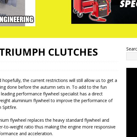
 TRIUMPH CLUTCHES
Sear
opefully, the current restrictions will still allow us to get a
iving done before the autumn sets in. To add to the fun
 leading performance flywheel specialist has a direct
weight aluminium flywheel to improve the performance of
 Spitfire.
nium flywheel replaces the heavy standard flywheel and
r-to-weight ratio thus making the engine more responsive
formance and acceleration.