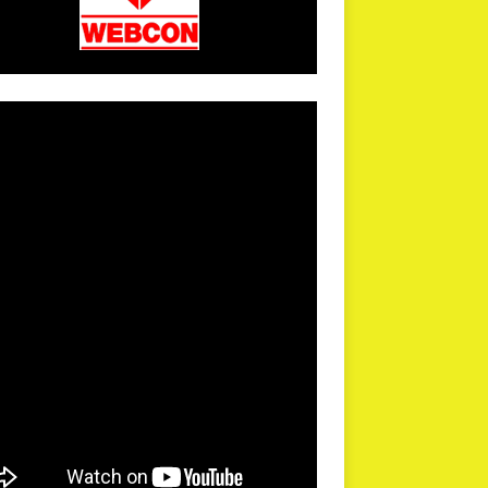
arPR is not responsible for external links