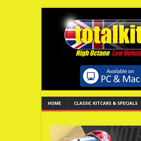
HOME
CLASSIC KITCARS & SPECIALS