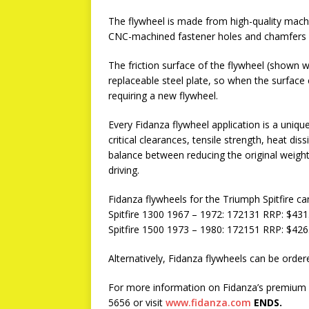
The flywheel is made from high-quality machi
CNC-machined fastener holes and chamfers wi
The friction surface of the flywheel (shown wi
replaceable steel plate, so when the surface
requiring a new flywheel.
Every Fidanza flywheel application is a uniqu
critical clearances, tensile strength, heat di
balance between reducing the original weight
driving.
Fidanza flywheels for the Triumph Spitfire c
Spitfire 1300 1967 – 1972: 172131 RRP: $431
Spitfire 1500 1973 – 1980: 172151 RRP: $426
Alternatively, Fidanza flywheels can be or
For more information on Fidanza’s premium a
5656 or visit
www.fidanza.com
ENDS.