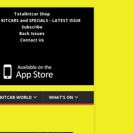
Totalkitcar Shop
 KITCARS and SPECIALS - LATEST ISSUE
Subscribe
Back Issues
Contact Us
KITCAR WORLD
WHAT’S ON