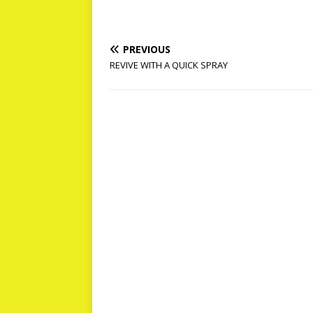
PREVIOUS
REVIVE WITH A QUICK SPRAY