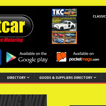
CLASSIC
DIRECTORY
GOODS & SUPPLIERS DIRECTORY