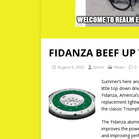
FIDANZA BEEF UP
August 6, 2020
Steve
News
0
Summer’s here and h
little top-down dr
Fidanza, Americaʼs
replacement light
the classic Triumph
The Fidanza alumi
improves the powe
and improving per