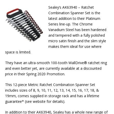
Sealey’s AK63940 – Ratchet
Combination Spanner Set is the
latest addition to their Platinum
Series line-up. The Chrome
Vanadium Steel has been hardened
and tempered with a fully polished
micro satin finish and the slim style
makes them ideal for use where
space is limited.
They have an ultra-smooth 100-tooth WallDrive® ratchet ring
and even better yet, are currently available at a discounted
price in their Spring 2020 Promotion.
This 12-piece Metric Ratchet Combination Spanner Set
includes sizes of 8, 9, 10, 11, 12, 13, 14, 15, 16, 17, 18, &
19mm, comes supplied in storage rack and has a lifetime
guarantee* (see website for details).
In addition to their AK63940, Sealey has a whole new range of