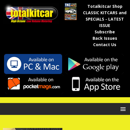
Totalkitcar Shop
CLASSIC KITCARS and
SPECIALS - LATEST
ISSUE
Subscribe
Back Issues
Contact Us