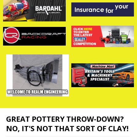
GREAT POTTERY THROW-DOWN?
NO, IT'S NOT THAT SORT OF CLAY!