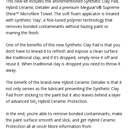
This new kit includes the aforementioned Synthetic Clay Pad,
Hybrid Ceramic Detailer and a premium Meguiar’s® Supreme
Shine™ Microfibre Towel. The soft foam applicator is treated
with synthetic ‘clay’, a fine-tuned polymer technology that
removes bonded contaminants without hazing paint or
marring the finish.
One of the benefits of this new Synthetic Clay Pad is that you
don’t have to knead it to refresh and expose a clean surface
like traditional clay, and if it’s dropped, simply rinse it off and
reuse it. When traditional clay is dropped you need to throw it
away.
The benefit of the brand-new Hybrid Ceramic Detailer is that it
not only serves as the lubricant preventing the Synthetic Clay
Pad from sticking to the paint but it also leaves behind a layer
of advanced Si0
Hybrid Ceramic Protection.
2
In the end, you’re able to remove bonded contaminants, make
the paint surface smooth and slick, and get Hybrid Ceramic
Protection all at once! More information from