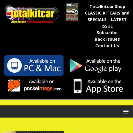
Totalkitcar Shop
CLASSIC KITCARS and
SPECIALS - LATEST
ISSUE
Subscribe
Back Issues
Contact Us