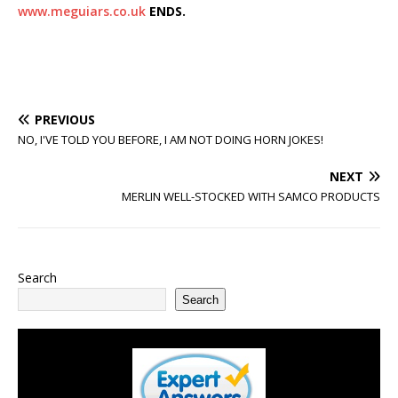
www.meguiars.co.uk
ENDS.
PREVIOUS
NO, I'VE TOLD YOU BEFORE, I AM NOT DOING HORN JOKES!
NEXT
MERLIN WELL-STOCKED WITH SAMCO PRODUCTS
Search
Search