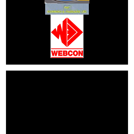
CarPR is not responsible for external links