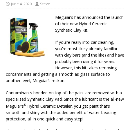
June 4, 2020
Steve
Meguiar’s has announced the launch
of their new Hybrid Ceramic
Synthetic Clay Kit.
If you’re really into car cleaning,
you’re most likely already familiar
with clay bars (and the like) and have
probably been using it for years.
However, this kit takes removing
contaminants and getting a smooth as glass surface to
another level, Meguiar’s reckon.
Contaminants bonded on top of the paint are removed with a
specialised Synthetic Clay Pad. Since the lubricant is the all-new
®
Meguiar’s
Hybrid Ceramic Detailer, you get paint that’s
smooth and shiny with the added benefit of water-beading
protection, all in one quick and easy step!