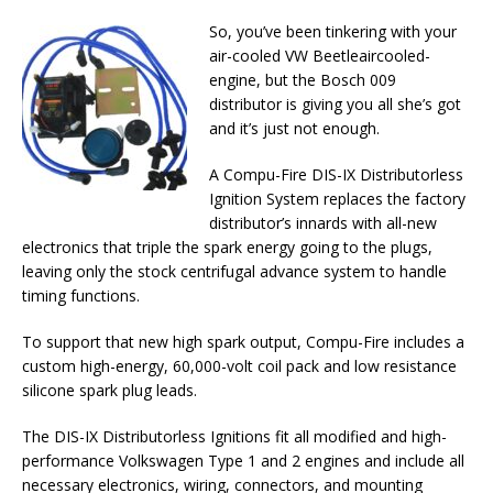
So, you’ve been tinkering with your
air-cooled VW Beetleaircooled-
engine, but the Bosch 009
distributor is giving you all she’s got
and it’s just not enough.
A Compu-Fire DIS-IX Distributorless
Ignition System replaces the factory
distributor’s innards with all-new
electronics that triple the spark energy going to the plugs,
leaving only the stock centrifugal advance system to handle
timing functions.
To support that new high spark output, Compu-Fire includes a
custom high-energy, 60,000-volt coil pack and low resistance
silicone spark plug leads.
The DIS-IX Distributorless Ignitions fit all modified and high-
performance Volkswagen Type 1 and 2 engines and include all
necessary electronics, wiring, connectors, and mounting