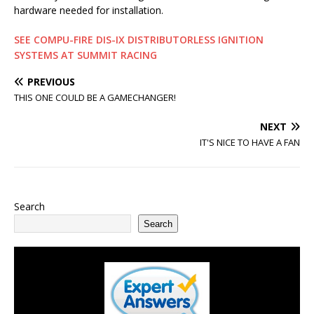
hardware needed for installation.
SEE COMPU-FIRE DIS-IX DISTRIBUTORLESS IGNITION
SYSTEMS AT SUMMIT RACING
PREVIOUS
THIS ONE COULD BE A GAMECHANGER!
NEXT
IT'S NICE TO HAVE A FAN
Search
Search