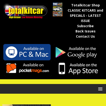
Totalkitcar Shop
CLASSIC KITCARS and
SPECIALS - LATEST
ISSUE
Subscribe
Back Issues
Contact Us