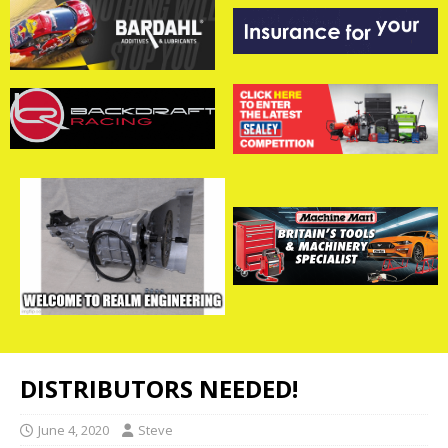
DISTRIBUTORS NEEDED!
June 4, 2020
Steve