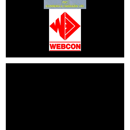
CarPR is not responsible for external links