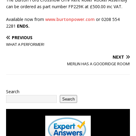
can be ordered as part number FP229K at £500.00 inc VAT.
Available now from
www.burtonpower.com
or 0208 554
2281
ENDS.
PREVIOUS
WHAT A PERFORMER!
NEXT
MERLIN HAS A GOODRIDGE ROOM!
Search
Search