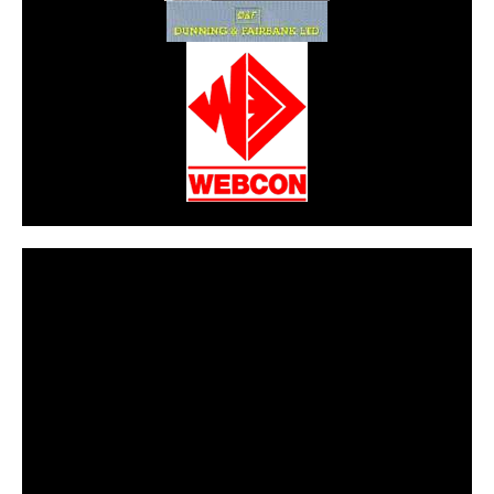
CarPR is not responsible for external links