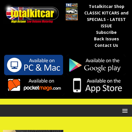
Totalkitcar Shop
CLASSIC KITCARS and
SPECIALS - LATEST
ISSUE
Subscribe
Back Issues
Contact Us