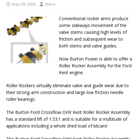
May 28, 2020
Steve
Conventional rocker arms produce
some sideways movement of the
valve stems causing high levels of
friction and subsequent wear to
both stems and valve guides.
Now Burton Power is able to offer a
Roller Rocker Assembly for the Ford
Kent engine.
Roller Rockers virtually eliminate valve and guide wear due to
their strong-arm construction and large low friction needle
roller bearings.
The Burton Ford Crossflow OHV Kent Roller Rocker Assembly
has a standard lift of 1.53:1 and is suitable for a multitude of
applications including a whole shed load of kitcars!
The Burton Ford Crossflow OHV Kent Roller Rocker Assembly