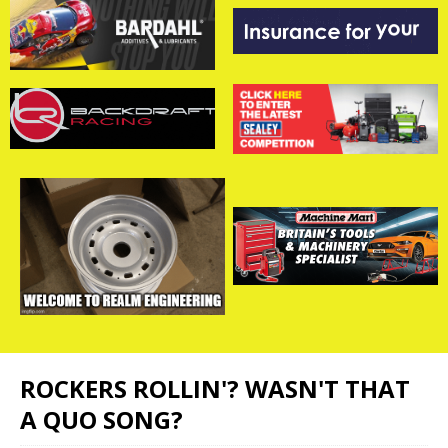
ROCKERS ROLLIN'? WASN'T THAT
A QUO SONG?