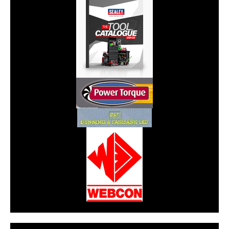
CarPR is not responsible for external links