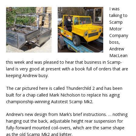
I was
talking to
Scamp
Motor
Company
boss,
Andrew
MacLean
this week and was pleased to hear that business in Scamp-
land is very good at present with a book full of orders that are
keeping Andrew busy.
The car pictured here is called Thunderchild 2 and has been
built for a chap called Mark Nicholson to replace his aging
championship-winning Autotest Scamp Mk2.
Andrew’s new design from Mark’s brief instructions. … nothing
hanging out the back, adjustable height rear suspension for
fully-forward mounted coil-overs, which are the same shape
as the old Scamp Mk2 and lighter.