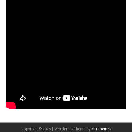
Copyright © 2026 | WordPress Theme by
MH Themes