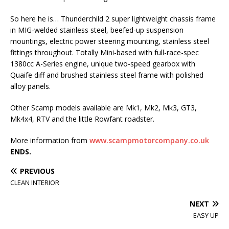
So here he is… Thunderchild 2 super lightweight chassis frame
in MIG-welded stainless steel, beefed-up suspension
mountings, electric power steering mounting, stainless steel
fittings throughout. Totally Mini-based with full-race-spec
1380cc A-Series engine, unique two-speed gearbox with
Quaife diff and brushed stainless steel frame with polished
alloy panels.
Other Scamp models available are Mk1, Mk2, Mk3, GT3,
Mk4x4, RTV and the little Rowfant roadster.
More information from
www.scampmotorcompany.co.uk
ENDS.
PREVIOUS
CLEAN INTERIOR
NEXT
EASY UP