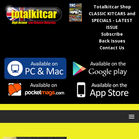
Totalkitcar Shop
CLASSIC KITCARS and
SPECIALS - LATEST
ISSUE
Subscribe
Back Issues
Contact Us