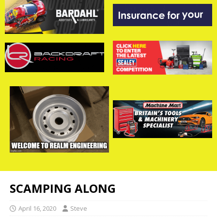
SCAMPING ALONG
April 16, 2020
Steve