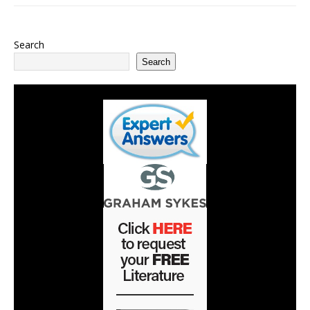
Search
Search