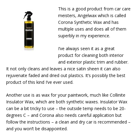
This is a good product from car care
meisters, Angelwax which is called
Corona Synthetic Wax and has
multiple uses and does all of them
superbly in my experience.
I’ve always seen it as a great
product for cleaning both interior
and exterior plastic trim and rubber.
It not only cleans and leaves a nice satin sheen it can also
rejuvenate faded and dried out plastics. It’s possibly the best
product of this kind I’ve ever used.
Another use is as wax for your paintwork, much like Collinite
Insulator Wax, which are both synthetic waxes. Insulator Wax
can be a bit tricky to use – the outside temp needs to be 20-
degrees C – and Corona also needs careful application but
follow the instructions – a clean and dry car is recommended –
and you won’t be disappointed.