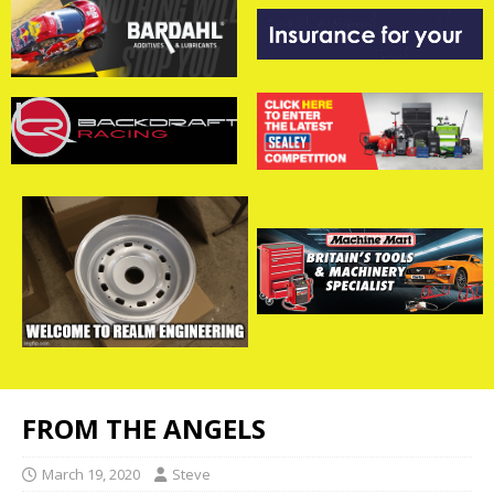
FROM THE ANGELS
March 19, 2020
Steve