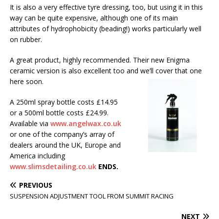
It is also a very effective tyre dressing, too, but using it in this
way can be quite expensive, although one of its main
attributes of hydrophobicity (beading!) works particularly well
on rubber.
A great product, highly recommended. Their new Enigma
ceramic version is also excellent too and we’ll cover that one
here soon.
A 250ml spray bottle costs £14.95
or a 500ml bottle costs £24.99.
Available via
www.angelwax.co.uk
or one of the company’s array of
dealers around the UK, Europe and
America including
www.slimsdetailing.co.uk
ENDS.
PREVIOUS
SUSPENSION ADJUSTMENT TOOL FROM SUMMIT RACING
NEXT