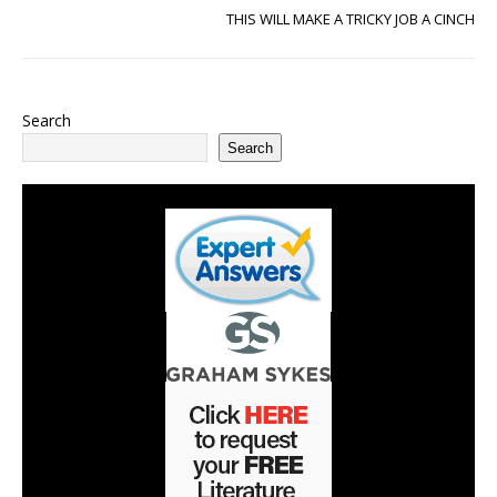
THIS WILL MAKE A TRICKY JOB A CINCH
Search
Search