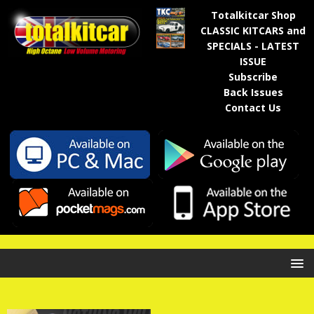
Totalkitcar Shop
CLASSIC KITCARS and
SPECIALS - LATEST
ISSUE
Subscribe
Back Issues
Contact Us