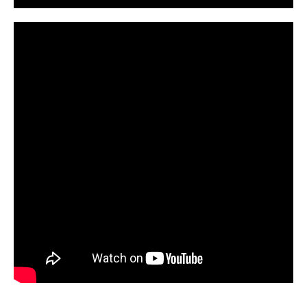
CarPR is not responsible for external links