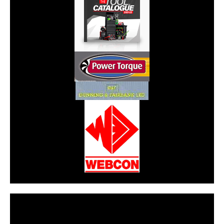
CarPR is not responsible for external links