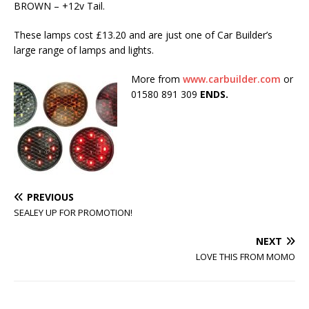
BROWN – +12v Tail.
These lamps cost £13.20 and are just one of Car Builder’s
large range of lamps and lights.
More from
www.carbuilder.com
or
01580 891 309
ENDS.
PREVIOUS
SEALEY UP FOR PROMOTION!
NEXT
LOVE THIS FROM MOMO