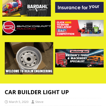
CAR BUILDER LIGHT UP
March 5, 2020
Steve