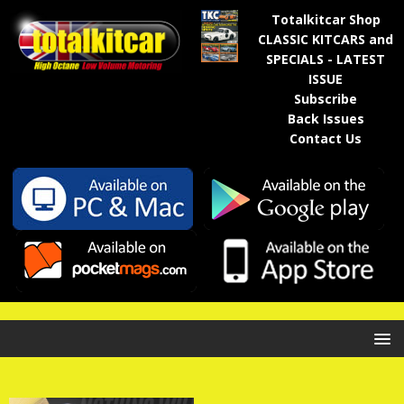
Totalkitcar Shop
CLASSIC KITCARS and
SPECIALS - LATEST
ISSUE
Subscribe
Back Issues
Contact Us