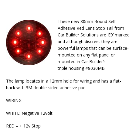
These new 80mm Round Self
Adhesive Red Lens Stop Tail from
Car Builder Solutions are ‘E9’ marked
and although discreet they are
powerful lamps that can be surface-
mounted on any flat panel or
mounted in Car Builder’s
triple housing #8030MB
The lamp locates in a 12mm hole for wiring and has a flat-
back with 3M double-sided adhesive pad.
WIRING:
WHITE: Negative 12volt.
RED – + 12v Stop.