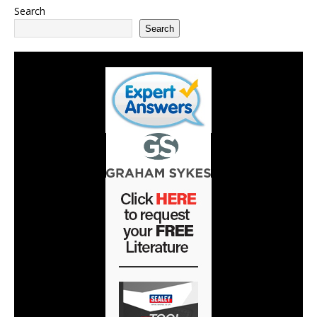
Search
Search