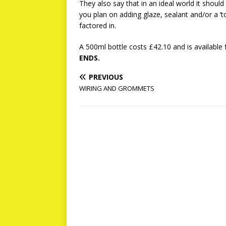
They also say that in an ideal world it shou
you plan on adding glaze, sealant and/or a ‘to
factored in.
A 500ml bottle costs £42.10 and is available
ENDS.
PREVIOUS
WIRING AND GROMMETS