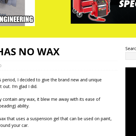
HAS NO WAX
Sear
0
 period, I decided to give the brand new and unique
out. I’m glad I did.
y contain any wax, it blew me away with its ease of
eading) ability.
wax that uses a suspension gel that can be used on paint,
round your car.