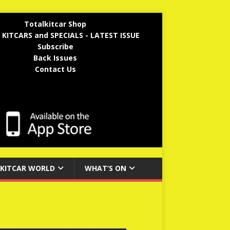
Totalkitcar Shop
 KITCARS and SPECIALS - LATEST ISSUE
Subscribe
Back Issues
Contact Us
KITCAR WORLD
WHAT’S ON