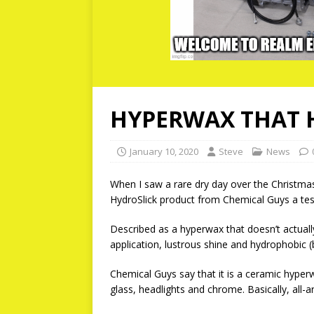
HYPERWAX THAT 
January 10, 2020
Steve
News
When I saw a rare dry day over the Christmas
HydroSlick product from Chemical Guys a test 
Described as a hyperwax that doesn’t actuall
application, lustrous shine and hydrophobic (b
Chemical Guys say that it is a ceramic hyper
glass, headlights and chrome. Basically, all-a