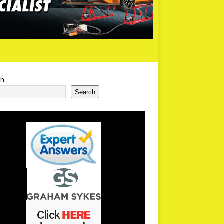
ch
Search