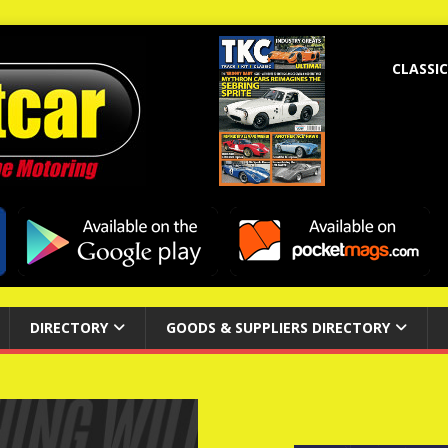
CLASSIC
DIRECTORY
GOODS & SUPPLIERS DIRECTORY