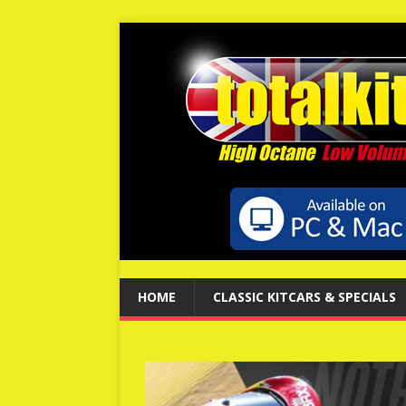
HOME
CLASSIC KITCARS & SPECIALS