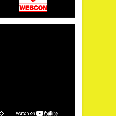
arPR is not responsible for external links