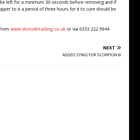
ld be left for a minimum 30-seconds before removing and if
pper’ to it a period of three hours for it to cure should be
 from
www.slimsdetailing.co.uk
or via 0333 222 9944
NEXT
ADDED STING FOR SCORPION III