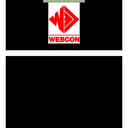
CarPR is not responsible for external links