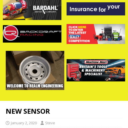
NEW SENSOR
January 2, 2020
Steve