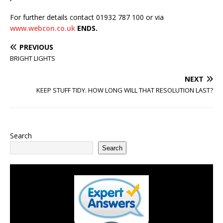
For further details contact 01932 787 100 or via
www.webcon.co.uk
ENDS.
PREVIOUS
BRIGHT LIGHTS
NEXT
KEEP STUFF TIDY. HOW LONG WILL THAT RESOLUTION LAST?
Search
Search