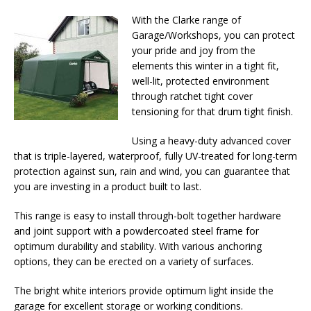
With the Clarke range of
Garage/Workshops, you can protect
your pride and joy from the
elements this winter in a tight fit,
well-lit, protected environment
through ratchet tight cover
tensioning for that drum tight finish.
Using a heavy-duty advanced cover
that is triple-layered, waterproof, fully UV-treated for long-term
protection against sun, rain and wind, you can guarantee that
you are investing in a product built to last.
This range is easy to install through-bolt together hardware
and joint support with a powdercoated steel frame for
optimum durability and stability. With various anchoring
options, they can be erected on a variety of surfaces.
The bright white interiors provide optimum light inside the
garage for excellent storage or working conditions.