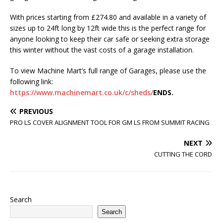
With prices starting from £274.80 and available in a variety of
sizes up to 24ft long by 12ft wide this is the perfect range for
anyone looking to keep their car safe or seeking extra storage
this winter without the vast costs of a garage installation.
To view Machine Mart’s full range of Garages, please use the
following link:
https://www.machinemart.co.uk/c/sheds/
ENDS.
PREVIOUS
PRO LS COVER ALIGNMENT TOOL FOR GM LS FROM SUMMIT RACING
NEXT
CUTTING THE CORD
Search
Search