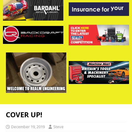
COVER UP!
December 19, 2019
Steve