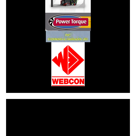
CarPR is not responsible for external links