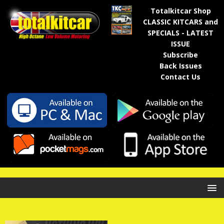
Totalkitcar Shop
CLASSIC KITCARS and
SPECIALS - LATEST
ISSUE
Subscribe
Back Issues
Contact Us