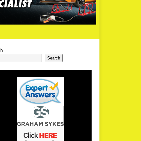
ch
Search