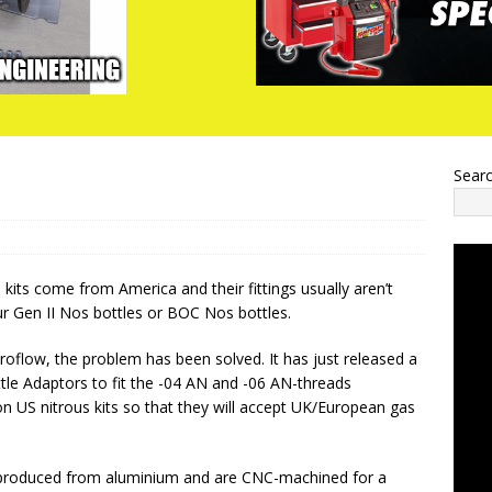
Sear
 kits come from America and their fittings usually aren’t
r Gen II Nos bottles or BOC Nos bottles.
oflow, the problem has been solved. It has just released a
ttle Adaptors to fit the -04 AN and -06 AN-threads
 US nitrous kits so that they will accept UK/European gas
produced from aluminium and are CNC-machined for a