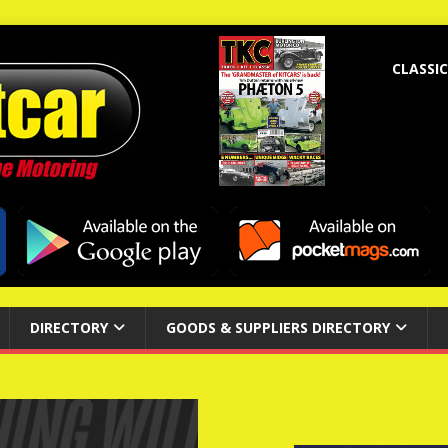
CLASSIC
DIRECTORY
GOODS & SUPPLIERS DIRECTORY