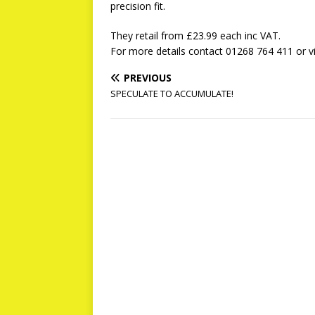
precision fit.
They retail from £23.99 each inc VAT.
For more details contact 01268 764 411 or v
PREVIOUS
SPECULATE TO ACCUMULATE!