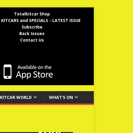
Totalkitcar Shop
 KITCARS and SPECIALS - LATEST ISSUE
Subscribe
Back Issues
Contact Us
KITCAR WORLD
WHAT’S ON