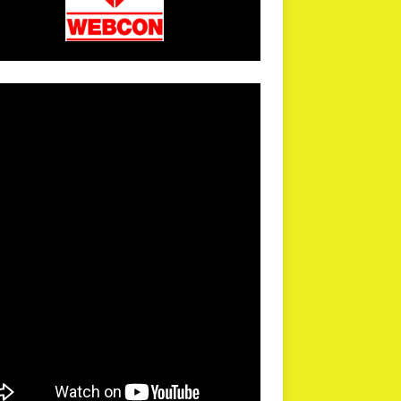
arPR is not responsible for external links