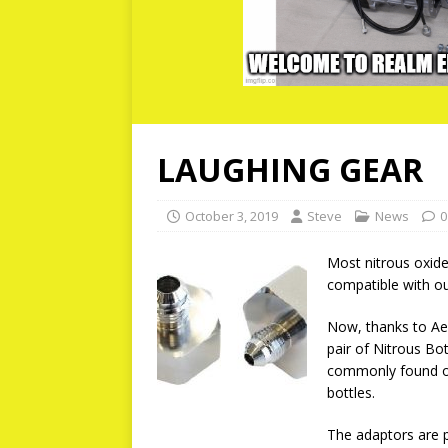
LAUGHING GEAR
October 3, 2019
Steve
News
0
Most nitrous oxide
compatible with ou
Now, thanks to Aer
pair of Nitrous Bo
commonly found on
bottles.
The adaptors are 