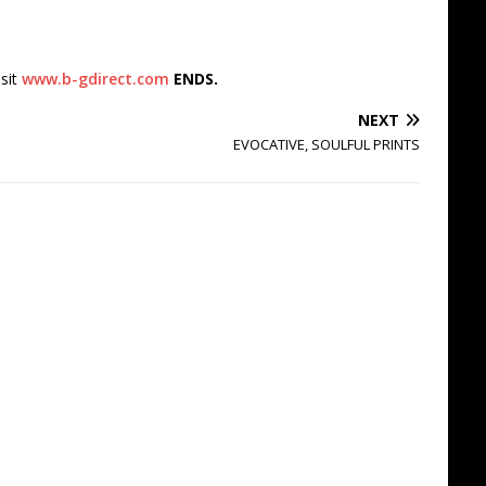
isit
www.b-gdirect.com
ENDS.
NEXT
EVOCATIVE, SOULFUL PRINTS