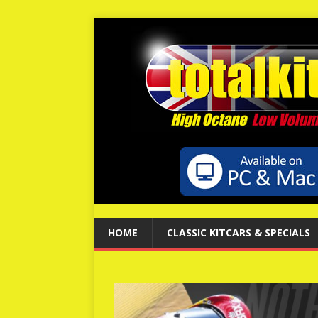
HOME
CLASSIC KITCARS & SPECIALS