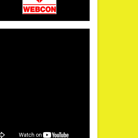
arPR is not responsible for external links