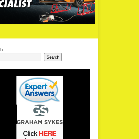
ch
Search