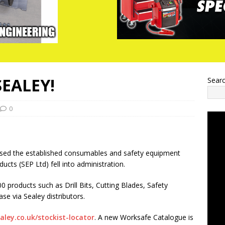
EALEY!
Sear
0
sed the established consumables and safety equipment
ducts (SEP Ltd) fell into administration.
 products such as Drill Bits, Cutting Blades, Safety
se via Sealey distributors.
ley.co.uk/stockist-locator
. A new Worksafe Catalogue is