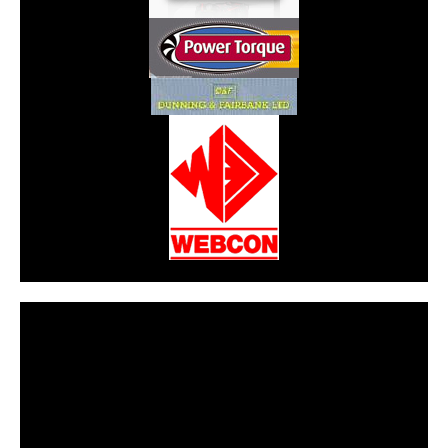
CarPR is not responsible for external links