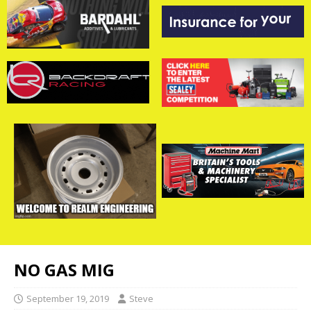
NO GAS MIG
September 19, 2019
Steve