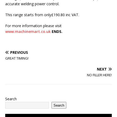
accurate welding power control.
This range starts from only£190.80 inc VAT.
For more information please visit
www.machinemart.co.uk
ENDS.
PREVIOUS
GREAT TIMING!
NEXT
NO FILLER HERE!
Search
Search