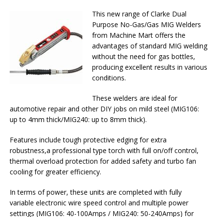
This new range of Clarke Dual
Purpose No-Gas/Gas MIG Welders
from Machine Mart offers the
advantages of standard MIG welding
without the need for gas bottles,
producing excellent results in various
conditions.
These welders are ideal for
automotive repair and other DIY jobs on mild steel (MIG106:
up to 4mm thick/MIG240: up to 8mm thick).
Features include tough protective edging for extra
robustness,a professional type torch with full on/off control,
thermal overload protection for added safety and turbo fan
cooling for greater efficiency.
In terms of power, these units are completed with fully
variable electronic wire speed control and multiple power
settings (MIG106: 40-100Amps / MIG240: 50-240Amps) for