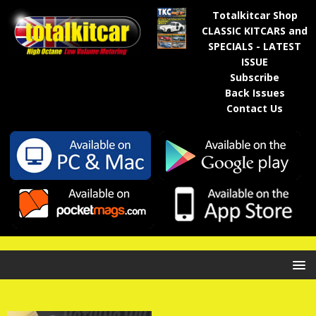
Totalkitcar Shop
CLASSIC KITCARS and
SPECIALS - LATEST
ISSUE
Subscribe
Back Issues
Contact Us