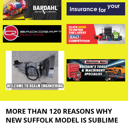
MORE THAN 120 REASONS WHY
NEW SUFFOLK MODEL IS SUBLIME