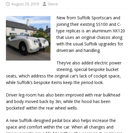
August 29, 2019
Steve
New from Suffolk Sportscars and
joining their existing SS100 and C-
type replicas is an aluminium XK120
that uses an original chassis along
with the usual Suffolk upgrades for
drivetrain and handling.
They’ve also added electric power
steering, special bespoke bucket
seats, which address the original car’s lack of cockpit space,
while Suffolk’s bespoke items keep the period look.
Driver leg-room has also been improved with rear bulkhead
and body moved back by 3in, while the hood has been
‘pocketed’ within the rear wheel wells.
A new Suffolk-designed pedal box also helps increase the
space and comfort within the car. When all changes and