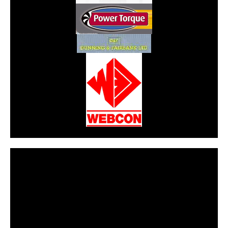
CarPR is not responsible for external links