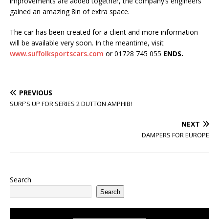
improvements are added together, the company’s engineers
gained an amazing 8in of extra space.
The car has been created for a client and more information
will be available very soon. In the meantime, visit
www.suffolksportscars.com
or 01728 745 055
ENDS.
PREVIOUS
SURF'S UP FOR SERIES 2 DUTTON AMPHIB!
NEXT
DAMPERS FOR EUROPE
Search
Search