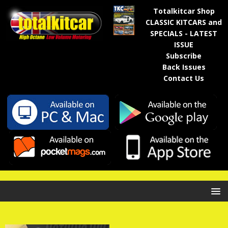
Totalkitcar Shop
CLASSIC KITCARS and
SPECIALS - LATEST
ISSUE
Subscribe
Back Issues
Contact Us