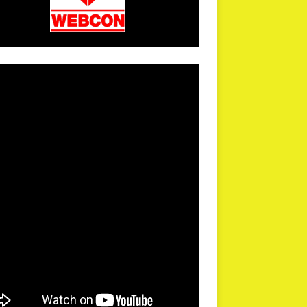
arPR is not responsible for external links