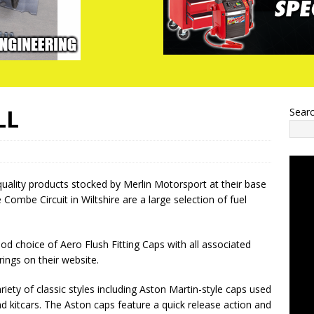
LL
Sear
ality products stocked by Merlin Motorsport at their base
e Combe Circuit in Wiltshire are a large selection of fuel
od choice of Aero Flush Fitting Caps with all associated
 rings on their website.
variety of classic styles including Aston Martin-style caps used
d kitcars. The Aston caps feature a quick release action and