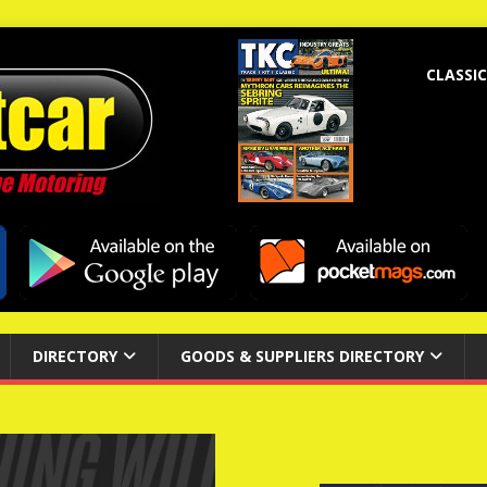
CLASSIC
DIRECTORY
GOODS & SUPPLIERS DIRECTORY