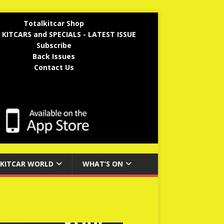
Totalkitcar Shop
 KITCARS and SPECIALS - LATEST ISSUE
Subscribe
Back Issues
Contact Us
KITCAR WORLD
WHAT’S ON