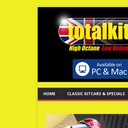
HOME
CLASSIC KITCARS & SPECIALS