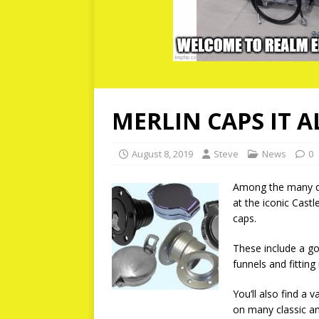
MERLIN CAPS IT A
August 8, 2019
Steve
News
0
Among the many qu
at the iconic Castl
caps.
These include a go
funnels and fitting
You’ll also find a 
on many classic an