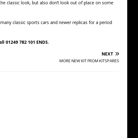
n the classic look, but also don’t look out of place on some
many classic sports cars and newer replicas for a period
all 01249 782 101 ENDS.
NEXT
MORE NEW KIT FROM KITSPARES