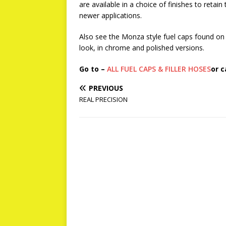
are available in a choice of finishes to retai
newer applications.
Also see the Monza style fuel caps found on 
look, in chrome and polished versions.
Go to –
ALL FUEL CAPS & FILLER HOSES
or c
PREVIOUS
REAL PRECISION