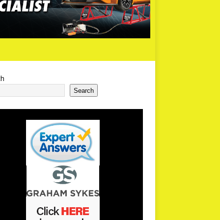
ch
Search