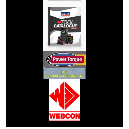
CarPR is not responsible for external links