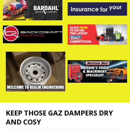
KEEP THOSE GAZ DAMPERS DRY
AND COSY