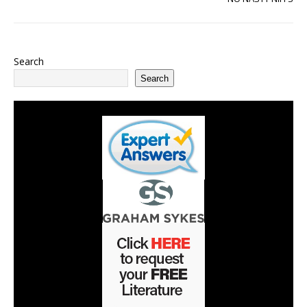
Search
Search