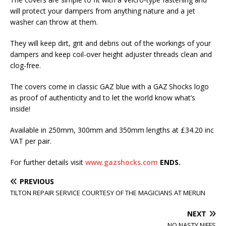
will protect your dampers from anything nature and a jet
washer can throw at them.
They will keep dirt, grit and debris out of the workings of your
dampers and keep coil-over height adjuster threads clean and
clog-free.
The covers come in classic GAZ blue with a GAZ Shocks logo
as proof of authenticity and to let the world know what’s
inside!
Available in 250mm, 300mm and 350mm lengths at £34.20 inc
VAT per pair.
For further details visit
www.gazshocks.com
ENDS.
PREVIOUS
TILTON REPAIR SERVICE COURTESY OF THE MAGICIANS AT MERLIN
NEXT
NO NASTY NIFFS