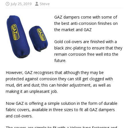
July 25, 2019
Steve
GAZ dampers come with some of
the best anti-corrosion finishes on
the market and GAZ
Gold coil-overs are finished with a
black zinc-plating to ensure that they
remain corrosion free well into the
future.
However, GAZ recognises that although they may be
protected against corrosion they can still get clogged with
mud, dirt and dust; this can hinder adjustment, as well as
making it an unpleasant job.
Now GAZ is offering a simple solution in the form of durable
fabric covers, available in three sizes to fit all GAZ dampers
and coil-overs.
The covers are simple to fit with a Velcro-type fastening and