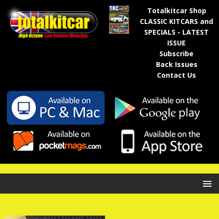
Totalkitcar Shop
CLASSIC KITCARS and
SPECIALS - LATEST
ISSUE
Subscribe
Back Issues
Contact Us