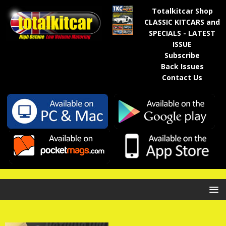
Totalkitcar Shop
CLASSIC KITCARS and
SPECIALS - LATEST
ISSUE
Subscribe
Back Issues
Contact Us