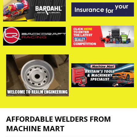
AFFORDABLE WELDERS FROM
MACHINE MART