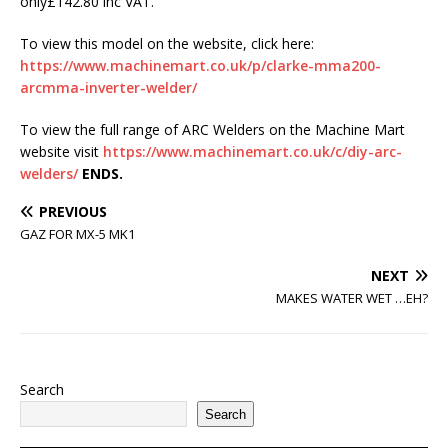
only£142.80 inc VAT.
To view this model on the website, click here:
https://www.machinemart.co.uk/p/clarke-mma200-
arcmma-inverter-welder/
To view the full range of ARC Welders on the Machine Mart
website visit
https://www.machinemart.co.uk/c/diy-arc-
welders/
ENDS.
PREVIOUS
GAZ FOR MX-5 MK1
NEXT
MAKES WATER WET …EH?
Search
Search