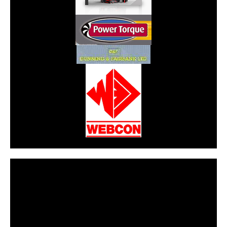
CarPR is not responsible for external links