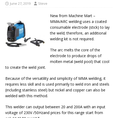
June 27, 2019
Steve
New from Machine Mart –
MMA/ARC welding uses a coated
consumable electrode (stick) to lay
the weld; therefore, an additional
welding kit is not required.
The arc melts the core of the
electrode to produce drops of
molten metal (weld pool) that cool
to create the weld joint.
Because of the versatility and simplicity of MMA welding, it
requires less skill and is used primarily to weld iron and steels
(including stainless steel) but nickel and copper can also be
welded with this method.
This welder can output between 20 and 200A with an input
voltage of 230V /50Hzand prices for this range start from