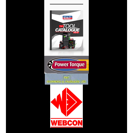
CarPR is not responsible for external links