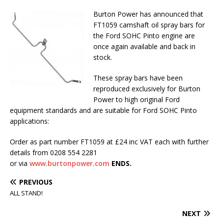
Burton Power has announced that
FT1059 camshaft oil spray bars for
the Ford SOHC Pinto engine are
once again available and back in
stock.
These spray bars have been
reproduced exclusively for Burton
Power to high original Ford
equipment standards and are suitable for Ford SOHC Pinto
applications:
Order as part number FT1059 at £24 inc VAT each with further
details from 0208 554 2281
or via
www.burtonpower.com
ENDS.
PREVIOUS
ALL STAND!
NEXT