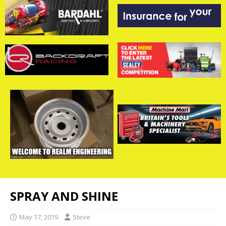
SPRAY AND SHINE
May 17, 2019
Steve