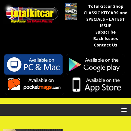
Totalkitcar Shop
CLASSIC KITCARS and
SPECIALS - LATEST
ISSUE
Subscribe
Back Issues
Contact Us