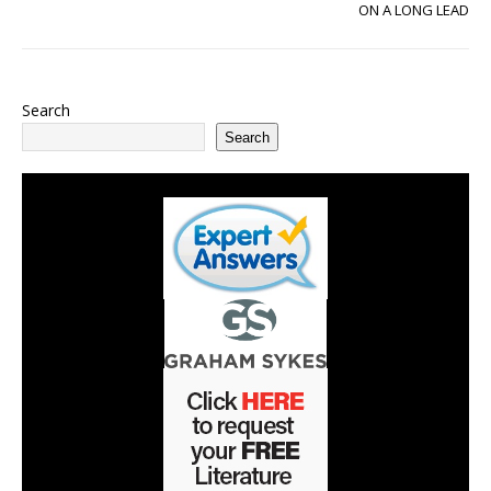
ON A LONG LEAD
Search
Search