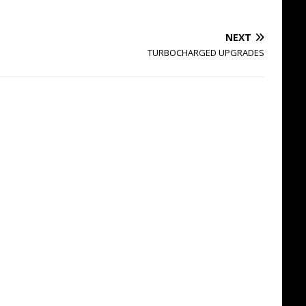
NEXT
TURBOCHARGED UPGRADES