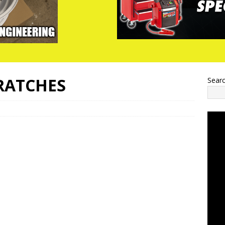
CRATCHES
Sear