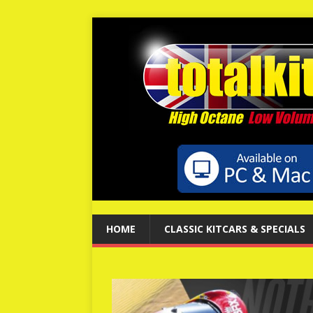
HOME
CLASSIC KITCARS & SPECIALS