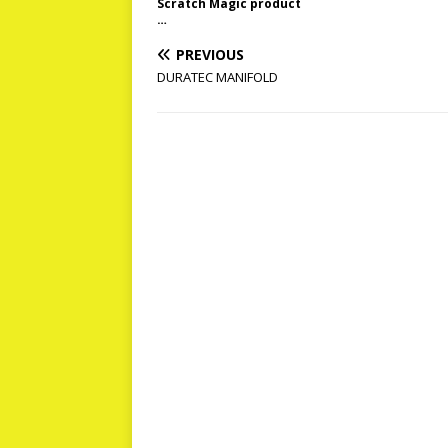
Scratch Magic product
…
PREVIOUS
DURATEC MANIFOLD