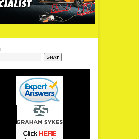
ch
Search