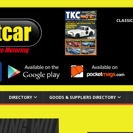
CLASSIC
DIRECTORY
GOODS & SUPPLIERS DIRECTORY