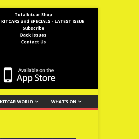
Totalkitcar Shop
 KITCARS and SPECIALS - LATEST ISSUE
Subscribe
Back Issues
Contact Us
KITCAR WORLD
WHAT’S ON