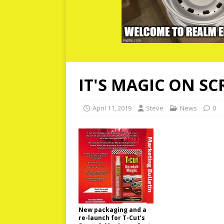
IT'S MAGIC ON S
April 11, 2019
Steve
News
0
New packaging and a
re-launch for T-Cut’s