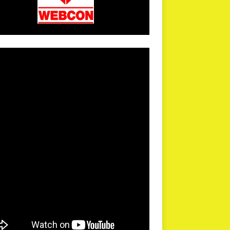
arPR is not responsible for external links