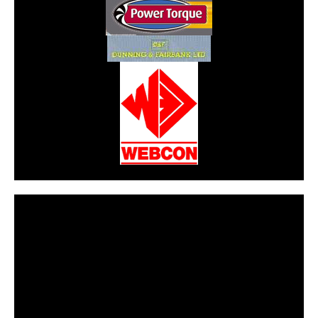
CarPR is not responsible for external links