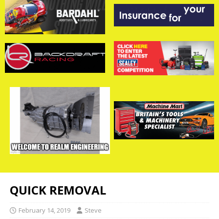
QUICK REMOVAL
February 14, 2019
Steve