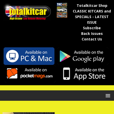
Totalkitcar Shop
CLASSIC KITCARS and
SPECIALS - LATEST
ISSUE
Subscribe
Back Issues
Contact Us