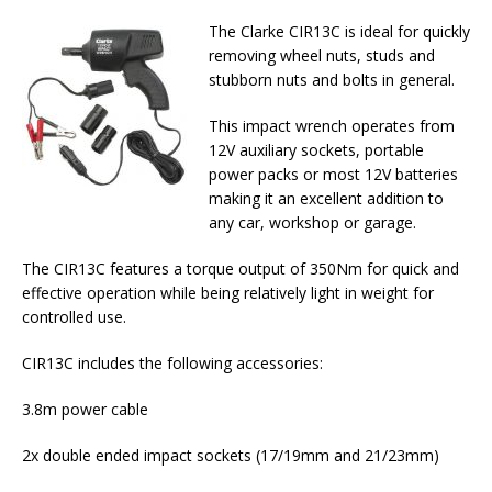
The Clarke CIR13C is ideal for quickly
removing wheel nuts, studs and
stubborn nuts and bolts in general.
This impact wrench operates from
12V auxiliary sockets, portable
power packs or most 12V batteries
making it an excellent addition to
any car, workshop or garage.
The CIR13C features a torque output of 350Nm for quick and
effective operation while being relatively light in weight for
controlled use.
CIR13C includes the following accessories:
3.8m power cable
2x double ended impact sockets (17/19mm and 21/23mm)