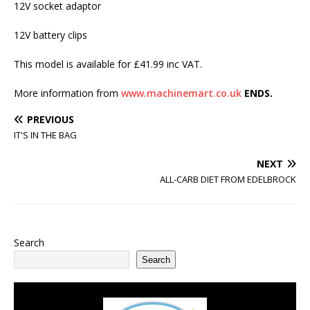
12V socket adaptor
12V battery clips
This model is available for £41.99 inc VAT.
More information from
www.machinemart.co.uk
ENDS.
PREVIOUS
IT'S IN THE BAG
NEXT
ALL-CARB DIET FROM EDELBROCK
Search
Search