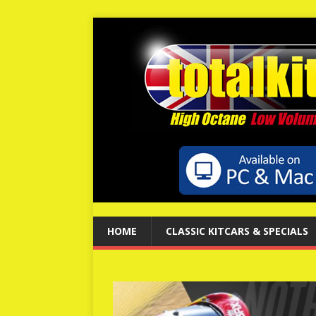
HOME
CLASSIC KITCARS & SPECIALS