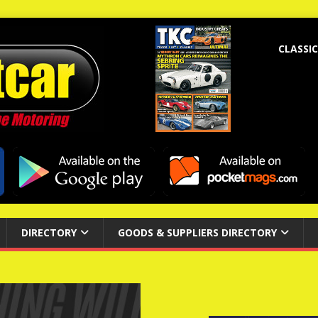
CLASSIC
DIRECTORY
GOODS & SUPPLIERS DIRECTORY