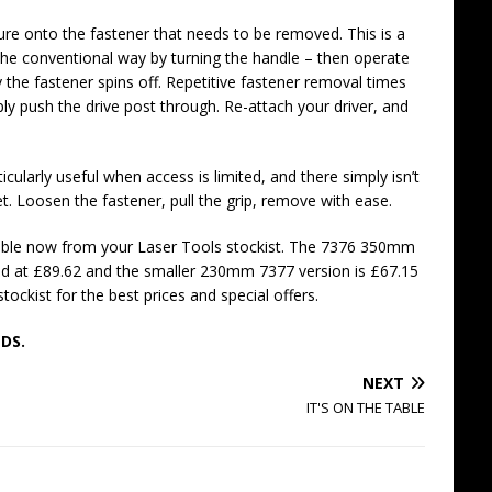
cure onto the fastener that needs to be removed. This is a
 the conventional way by turning the handle – then operate
 the fastener spins off. Repetitive fastener removal times
ply push the drive post through. Re-attach your driver, and
cularly useful when access is limited, and there simply isn’t
. Loosen the fastener, pull the grip, remove with ease.
ilable now from your Laser Tools stockist. The 7376 350mm
riced at £89.62 and the smaller 230mm 7377 version is £67.15
ckist for the best prices and special offers.
DS.
NEXT
IT'S ON THE TABLE