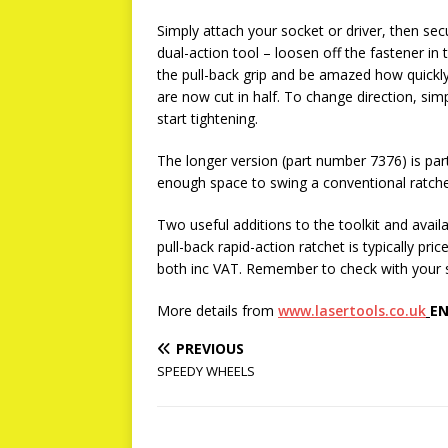
Simply attach your socket or driver, then se
dual-action tool – loosen off the fastener in
the pull-back grip and be amazed how quickly
are now cut in half. To change direction, sim
start tightening.
The longer version (part number 7376) is parti
enough space to swing a conventional ratchet
Two useful additions to the toolkit and ava
pull-back rapid-action ratchet is typically p
both inc VAT. Remember to check with your sto
More details from
www.lasertools.co.uk
EN
PREVIOUS
SPEEDY WHEELS