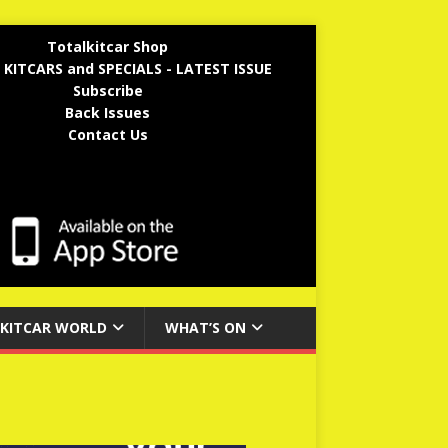
Totalkitcar Shop
 KITCARS and SPECIALS - LATEST ISSUE
Subscribe
Back Issues
Contact Us
KITCAR WORLD
WHAT’S ON