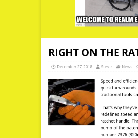
RIGHT ON THE RA
December 27, 2018
Steve
News
Speed and efficien
quick turnarounds
traditional tools 
That’s why they’ve 
redefines speed a
ratchet handle. Th
pump of the patent
number 7376 (350