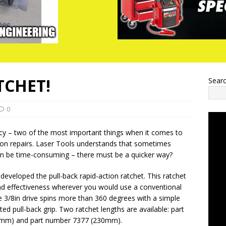
TCHET!
Sear
0
cy – two of the most important things when it comes to
 on repairs. Laser Tools understands that sometimes
can be time-consuming – there must be a quicker way?
developed the pull-back rapid-action ratchet. This ratchet
nd effectiveness wherever you would use a conventional
e 3/8in drive spins more than 360 degrees with a simple
ed pull-back grip. Two ratchet lengths are available: part
mm) and part number 7377 (230mm).