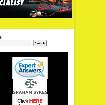
ch
Search