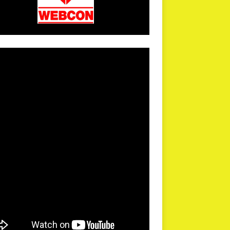
arPR is not responsible for external links