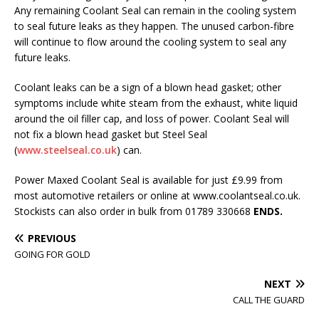
Any remaining Coolant Seal can remain in the cooling system
to seal future leaks as they happen. The unused carbon-fibre
will continue to flow around the cooling system to seal any
future leaks.
Coolant leaks can be a sign of a blown head gasket; other
symptoms include white steam from the exhaust, white liquid
around the oil filler cap, and loss of power. Coolant Seal will
not fix a blown head gasket but Steel Seal
(
www.steelseal.co.uk
) can.
Power Maxed Coolant Seal is available for just £9.99 from
most automotive retailers or online at www.coolantseal.co.uk.
Stockists can also order in bulk from 01789 330668
ENDS.
PREVIOUS
GOING FOR GOLD
NEXT
CALL THE GUARD