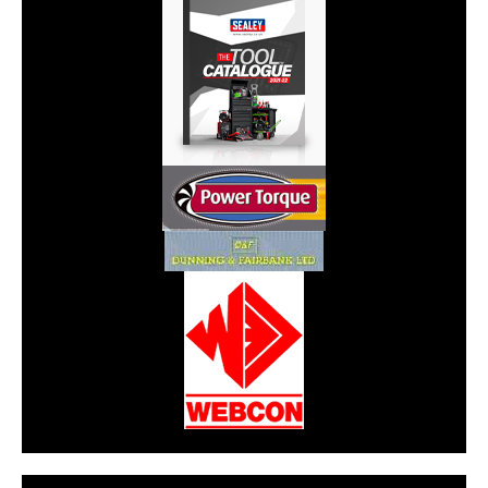
CarPR is not responsible for external links