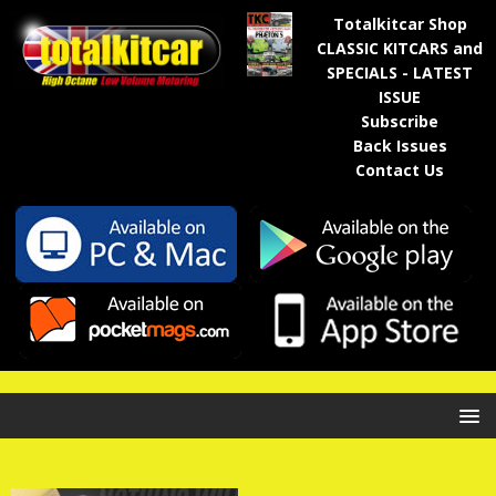
Totalkitcar Shop
CLASSIC KITCARS and
SPECIALS - LATEST
ISSUE
Subscribe
Back Issues
Contact Us