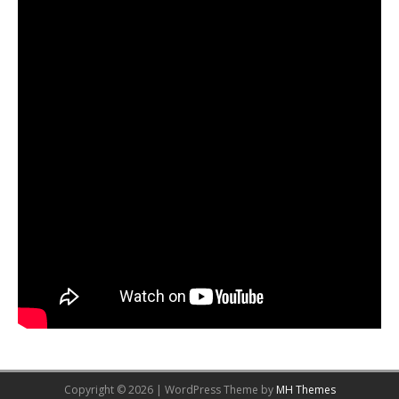
Copyright © 2026 | WordPress Theme by
MH Themes