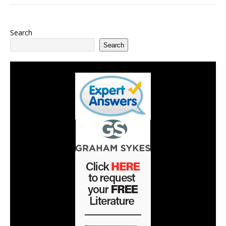
Search
Search