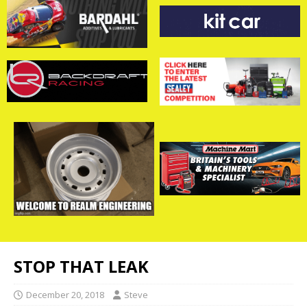
STOP THAT LEAK
December 20, 2018
Steve