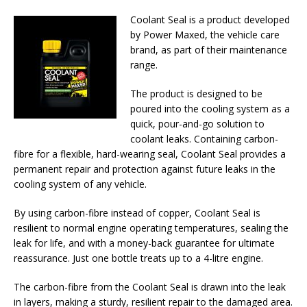
Coolant Seal is a product developed
by Power Maxed, the vehicle care
brand, as part of their maintenance
range.
The product is designed to be
poured into the cooling system as a
quick, pour-and-go solution to
coolant leaks. Containing carbon-
fibre for a flexible, hard-wearing seal, Coolant Seal provides a
permanent repair and protection against future leaks in the
cooling system of any vehicle.
By using carbon-fibre instead of copper, Coolant Seal is
resilient to normal engine operating temperatures, sealing the
leak for life, and with a money-back guarantee for ultimate
reassurance. Just one bottle treats up to a 4-litre engine.
The carbon-fibre from the Coolant Seal is drawn into the leak
in layers, making a sturdy, resilient repair to the damaged area.