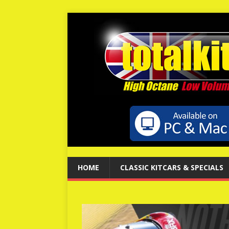
HOME
CLASSIC KITCARS & SPECIALS