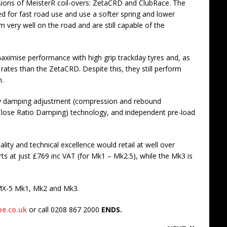
sions of MeisterR coil-overs: ZetaCRD and ClubRace. The
d for fast road use and use a softer spring and lower
 very well on the road and are still capable of the
ximise performance with high grip trackday tyres and, as
 rates than the ZetaCRD. Despite this, they still perform
h.
y damping adjustment (compression and rebound
lose Ratio Damping) technology, and independent pre-load
ality and technical excellence would retail at well over
s at just £769 inc VAT (for Mk1 – Mk2.5), while the Mk3 is
r MX-5 Mk1, Mk2 and Mk3.
e.co.uk
or call 0208 867 2000
ENDS.