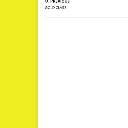
PREVIOUS
GOLD CLASS