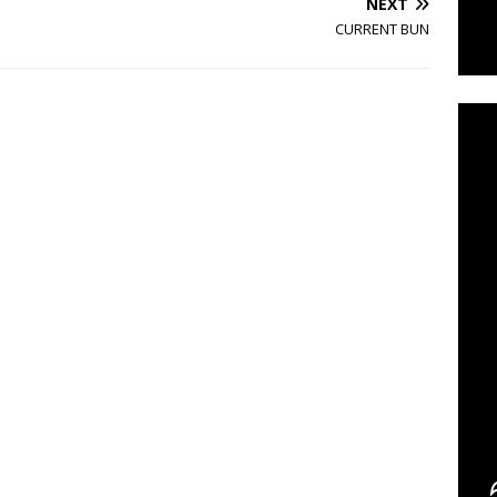
NEXT
CURRENT BUN
C