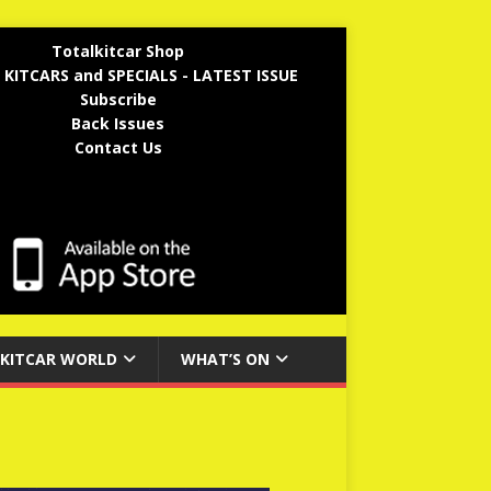
Totalkitcar Shop
 KITCARS and SPECIALS - LATEST ISSUE
Subscribe
Back Issues
Contact Us
KITCAR WORLD
WHAT’S ON