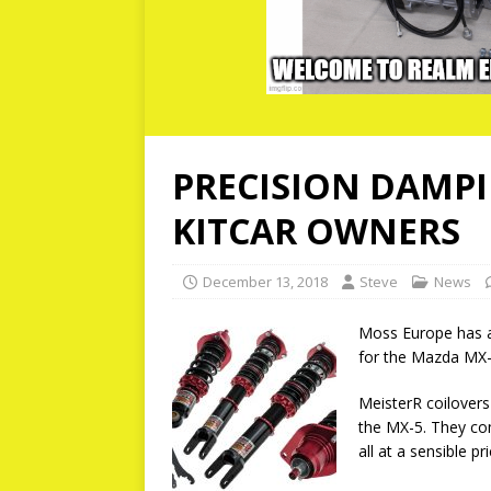
PRECISION DAMPI
KITCAR OWNERS
December 13, 2018
Steve
News
Moss Europe has a
for the Mazda MX-
MeisterR coilovers
the MX-5. They com
all at a sensible pri