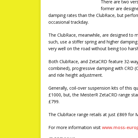
There are two ver
former are designe
damping rates than the ClubRace, but perform
occasional trackday.
The ClubRace, meanwhile, are designed to ma
such, use a stiffer spring and higher damping
very well on the road without being too hars
Both ClubRace, and ZetaCRD feature 32-wa
combined), progressive damping with CRD (C
and ride height adjustment.
Generally, coil-over suspension kits of this qu
£1000, but, the MeisterR ZetaCRD range start
£799.
The ClubRace range retails at just £869 fo
For more information visit
www.moss-europ