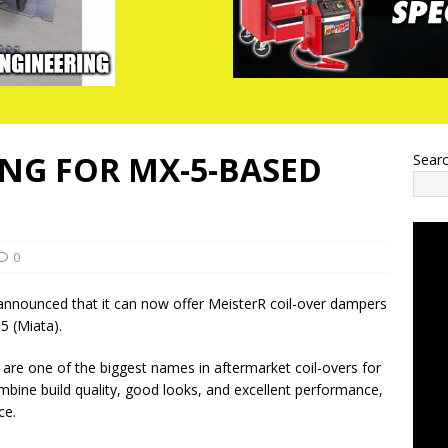
NG FOR MX-5-BASED
Sear
0
nnounced that it can now offer MeisterR coil-over dampers
5 (Miata).
 are one of the biggest names in aftermarket coil-overs for
bine build quality, good looks, and excellent performance,
ce.