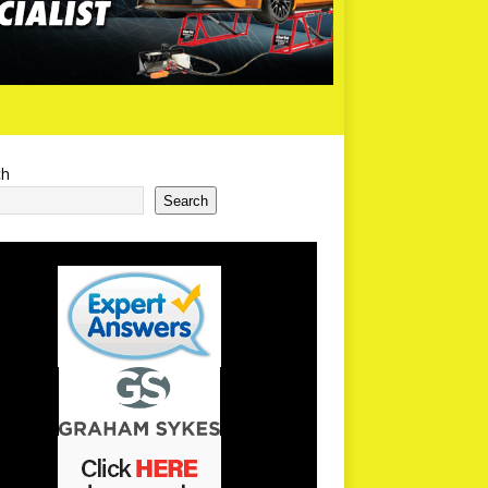
ch
Search