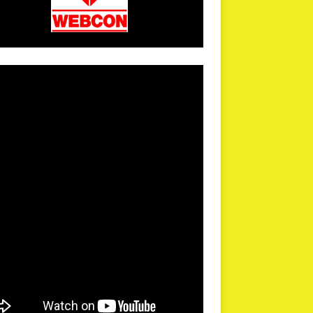
arPR is not responsible for external links