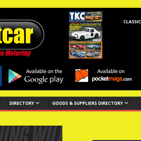
CLASSIC
DIRECTORY
GOODS & SUPPLIERS DIRECTORY