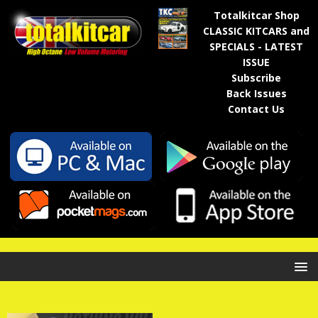
Totalkitcar Shop
CLASSIC KITCARS and
SPECIALS - LATEST
ISSUE
Subscribe
Back Issues
Contact Us