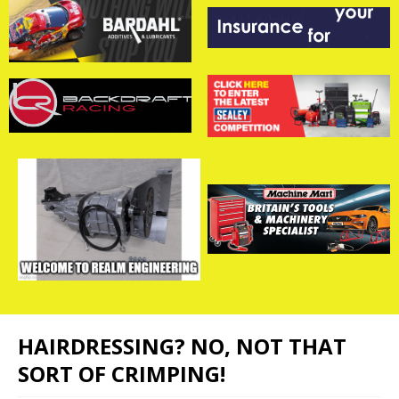
HAIRDRESSING? NO, NOT THAT
SORT OF CRIMPING!