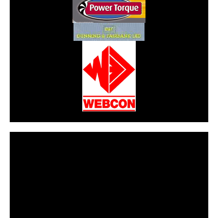
CarPR is not responsible for external links