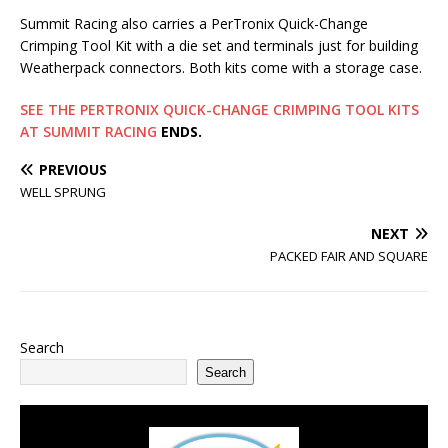
Summit Racing also carries a PerTronix Quick-Change
Crimping Tool Kit with a die set and terminals just for building
Weatherpack connectors. Both kits come with a storage case.
SEE THE PERTRONIX QUICK-CHANGE CRIMPING TOOL KITS
AT SUMMIT RACING
ENDS.
PREVIOUS
WELL SPRUNG
NEXT
PACKED FAIR AND SQUARE
Search
Search