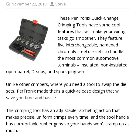
November 22, 2018
Steve
These PerTronix Quick-Change
Crimping Tools have some cool
features that will make your wiring
tasks go smoother. They feature
five interchangeable, hardened
chromoly steel die-sets to handle
the most common automotive
terminals – insulated, non-insulated,
open-barrel, D-subs, and spark plug wire.
Unlike other crimpers, where you need a tool to swap the die-
sets, PerTronix made theirs a quick-release design that will
save you time and hassle.
The crimping tool has an adjustable ratcheting action that
makes precise, uniform crimps every time, and the tool handle
has comfortable rubber grips so your hands won’t cramp up as
much.