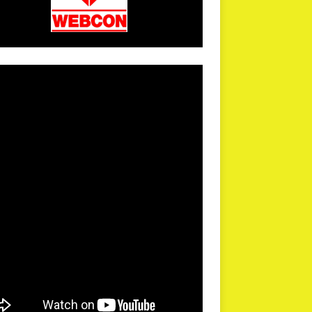
arPR is not responsible for external links