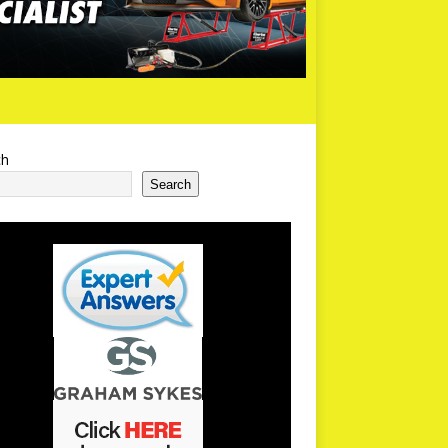
ch
Search