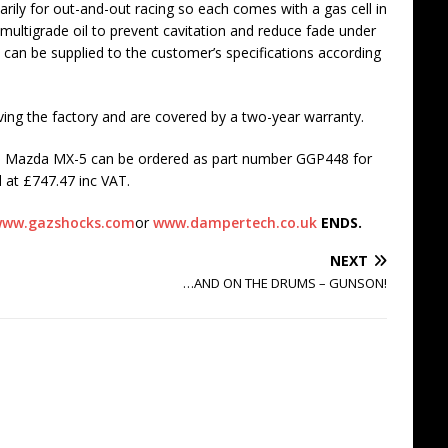
rily for out-and-out racing so each comes with a gas cell in
ex multigrade oil to prevent cavitation and reduce fade under
 can be supplied to the customer’s specifications according
eaving the factory and are covered by a two-year warranty.
the Mazda MX-5 can be ordered as part number GGP448 for
 at £747.47 inc VAT.
ww.gazshocks.com
or
www.dampertech.co.uk
ENDS.
NEXT
…AND ON THE DRUMS – GUNSON!