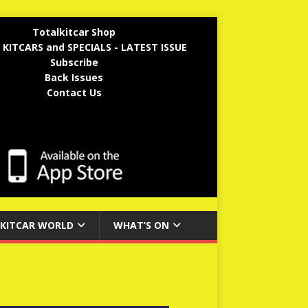
Totalkitcar Shop
 KITCARS and SPECIALS - LATEST ISSUE
Subscribe
Back Issues
Contact Us
KITCAR WORLD
WHAT’S ON