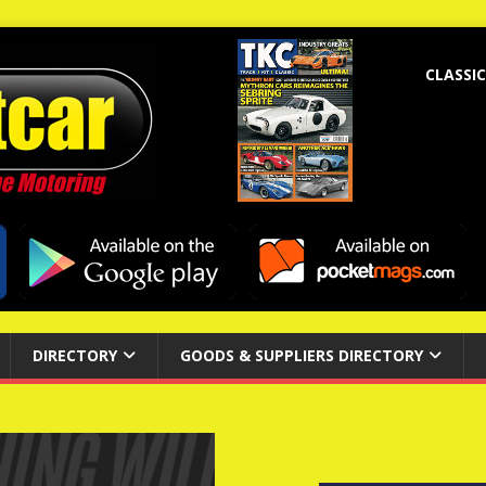
CLASSIC
DIRECTORY
GOODS & SUPPLIERS DIRECTORY