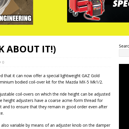
 ABOUT IT!)
Sear
0
that it can now offer a special lightweight GAZ Gold
uminium bodied coil-over kit for the Mazda MX-5 Mk1/2.
djustable coil-overs on which the ride height can be adjusted
 height adjusters have a coarse acme-form thread for
 and to ensure that they remain in good order even after
ce.
 also variable by means of an adjuster knob on the damper