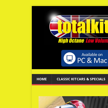
HOME
CLASSIC KITCARS & SPECIALS