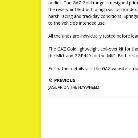
bodies. The GAZ Gold range is designed prima
the reservoir filled with a high viscosity ind
harsh racing and trackday conditions. Springs
to the vehicle’s intended use.
All the units are individually tested before l
The GAZ Gold lightweight coil-over kit for 
the Mk1 and GGP449 for the Mk2. Both retail
For further details visit the GAZ website via
w
PREVIOUS
JAGUAR ON THE FLY(WHEEL)