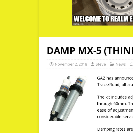
DAMP MX-5 (THINK
November 2, 2018
Steve
News
GAZ has announced 
Track/Road, all-al
The kit includes a
through 60mm. The
ease of adjustment
considerable servi
Damping rates are