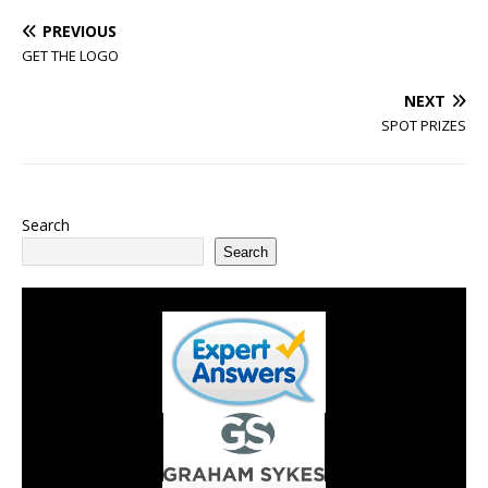
PREVIOUS
GET THE LOGO
NEXT
SPOT PRIZES
Search
Search