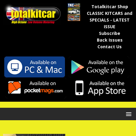
Totalkitcar Shop
CLASSIC KITCARS and
SPECIALS - LATEST
ISSUE
Subscribe
Back Issues
Contact Us