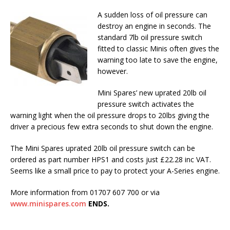
A sudden loss of oil pressure can
destroy an engine in seconds. The
standard 7lb oil pressure switch
fitted to classic Minis often gives the
warning too late to save the engine,
however.
Mini Spares’ new uprated 20lb oil
pressure switch activates the
warning light when the oil pressure drops to 20lbs giving the
driver a precious few extra seconds to shut down the engine.
The Mini Spares uprated 20lb oil pressure switch can be
ordered as part number HPS1 and costs just £22.28 inc VAT.
Seems like a small price to pay to protect your A-Series engine.
More information from 01707 607 700 or via
www.minispares.com
ENDS.