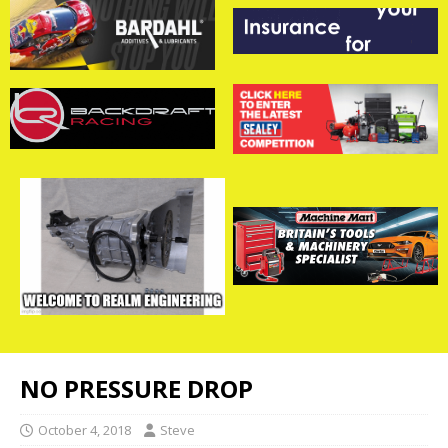
NO PRESSURE DROP
October 4, 2018
Steve