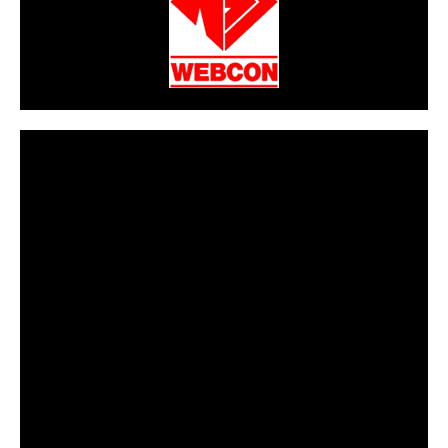
CarPR is not responsible for external links