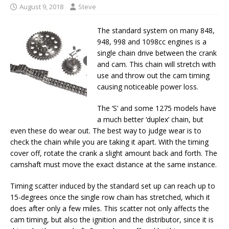
August 9, 2018
Steve
The standard system on many 848,
948, 998 and 1098cc engines is a
single chain drive between the crank
and cam. This chain will stretch with
use and throw out the cam timing
causing noticeable power loss.
The ‘S’ and some 1275 models have
a much better ‘duplex’ chain, but
even these do wear out. The best way to judge wear is to
check the chain while you are taking it apart. With the timing
cover off, rotate the crank a slight amount back and forth. The
camshaft must move the exact distance at the same instance.
Timing scatter induced by the standard set up can reach up to
15-degrees once the single row chain has stretched, which it
does after only a few miles. This scatter not only affects the
cam timing, but also the ignition and the distributor, since it is