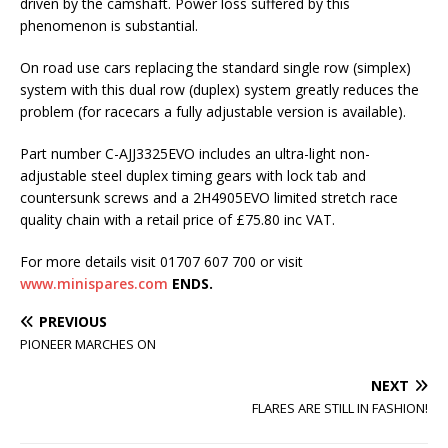
driven by the camshaft. Power loss suffered by this
phenomenon is substantial.
On road use cars replacing the standard single row (simplex)
system with this dual row (duplex) system greatly reduces the
problem (for racecars a fully adjustable version is available).
Part number C-AJJ3325EVO includes an ultra-light non-
adjustable steel duplex timing gears with lock tab and
countersunk screws and a 2H4905EVO limited stretch race
quality chain with a retail price of £75.80 inc VAT.
For more details visit 01707 607 700 or visit
www.minispares.com
ENDS.
PREVIOUS
PIONEER MARCHES ON
NEXT
FLARES ARE STILL IN FASHION!