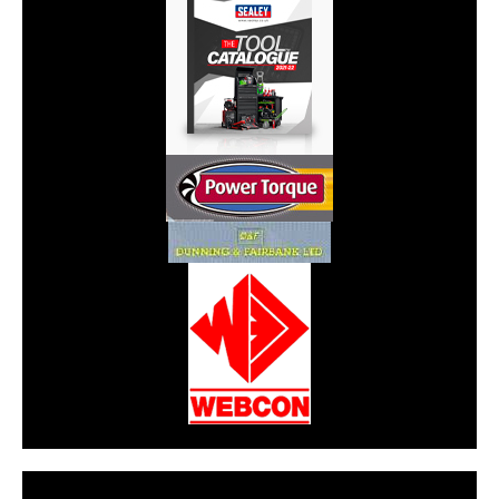
CarPR is not responsible for external links