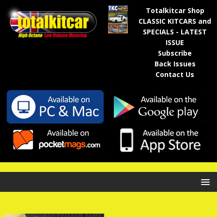
Totalkitcar Shop
CLASSIC KITCARS and
SPECIALS - LATEST
ISSUE
Subscribe
Back Issues
Contact Us