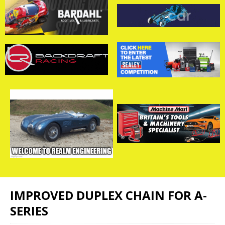
IMPROVED DUPLEX CHAIN FOR A-
SERIES