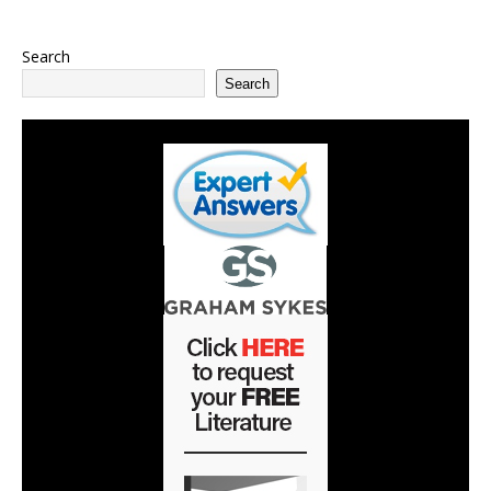
Search
Search