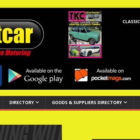
CLASSIC
DIRECTORY
GOODS & SUPPLIERS DIRECTORY