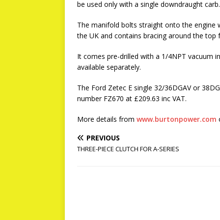
be used only with a single downdraught carb.
The manifold bolts straight onto the engine w
the UK and contains bracing around the top f
It comes pre-drilled with a 1/4NPT vacuum in
available separately.
The Ford Zetec E single 32/36DGAV or 38DGA
number FZ670 at £209.63 inc VAT.
More details from
www.burtonpower.com
o
PREVIOUS
THREE-PIECE CLUTCH FOR A-SERIES