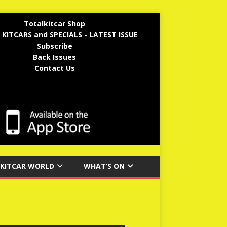
Totalkitcar Shop
 KITCARS and SPECIALS - LATEST ISSUE
Subscribe
Back Issues
Contact Us
KITCAR WORLD
WHAT’S ON