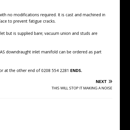
ith no modifications required. It is cast and machined in
ace to prevent fatigue cracks.
let but is supplied bare; vacuum union and studs are
S downdraught inlet manifold can be ordered as part
r at the other end of 0208 554 2281
ENDS.
NEXT
THIS WILL STOP IT MAKING A NOISE