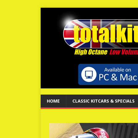
HOME
CLASSIC KITCARS & SPECIALS