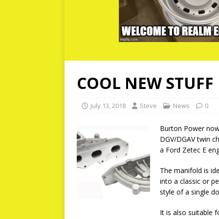
COOL NEW STUFF 
July 13, 2018
Steve
News
0
Burton Power now 
DGV/DGAV twin ch
a Ford Zetec E eng
The manifold is ide
into a classic or p
style of a single 
It is also suitabl