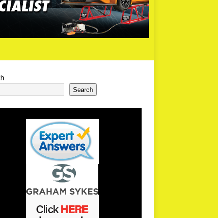
ch
Search