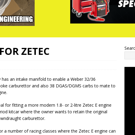
FOR ZETEC
Sear
has an intake manifold to enable a Weber 32/36
oke carburettor and also 38 DGAS/DGMS carbs to mate to
ine.
al for fitting a more modern 1.8- or 2-litre Zetec E engine
eriod kitcar where the owner wants to retain the original
downdraught carburettor.
e for a number of racing classes where the Zetec E engine can