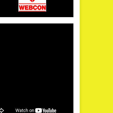
arPR is not responsible for external links