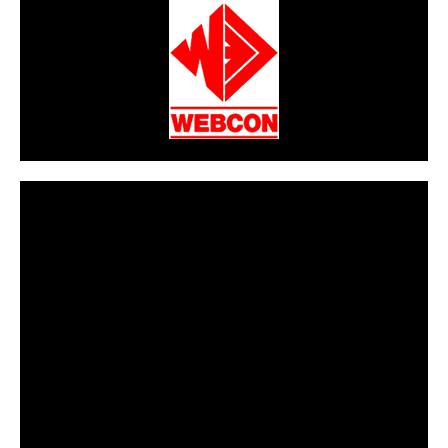
CarPR is not responsible for external links