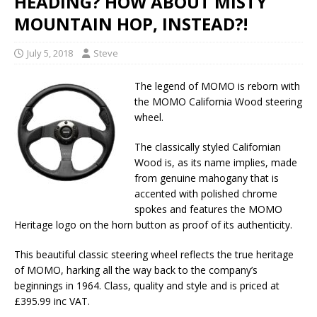
HEADING? HOW ABOUT MISTY
MOUNTAIN HOP, INSTEAD?!
July 5, 2018
Steve
The legend of MOMO is reborn with
the MOMO California Wood steering
wheel.
The classically styled Californian
Wood is, as its name implies, made
from genuine mahogany that is
accented with polished chrome
spokes and features the MOMO
Heritage logo on the horn button as proof of its authenticity.
This beautiful classic steering wheel reflects the true heritage
of MOMO, harking all the way back to the company’s
beginnings in 1964. Class, quality and style and is priced at
£395.99 inc VAT.