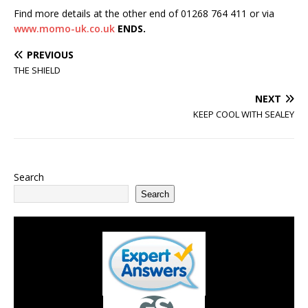
Find more details at the other end of 01268 764 411 or via
www.momo-uk.co.uk
ENDS.
PREVIOUS
THE SHIELD
NEXT
KEEP COOL WITH SEALEY
Search
Search