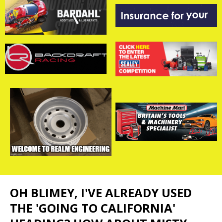
OH BLIMEY, I'VE ALREADY USED
THE 'GOING TO CALIFORNIA'