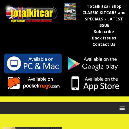
Totalkitcar Shop
CLASSIC KITCARS and
SPECIALS - LATEST
ISSUE
Subscribe
Back Issues
Contact Us