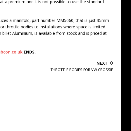
 at a premium and it is not possible to use the standard
ces a manifold, part number MM5060, that is just 35mm
 or throttle bodies to installations where space is limited.
llet Aluminium, is available from stock and is priced at
bcon.co.uk
ENDS.
NEXT
THROTTLE BODIES FOR VW CROSSIE