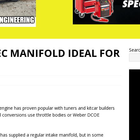
C MANIFOLD IDEAL FOR
Sear
ngine has proven popular with tuners and kitcar builders
ll conversions use throttle bodies or Weber DCOE
as supplied a regular intake manifold, but in some