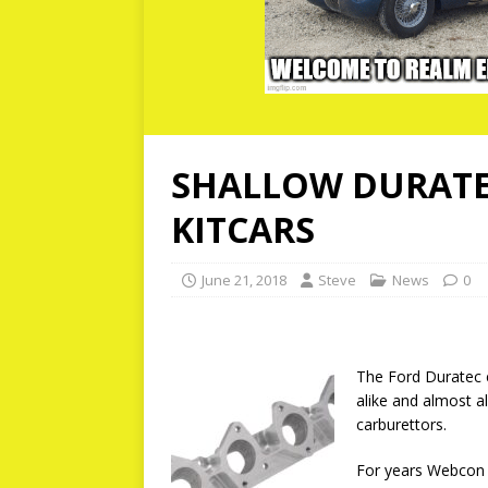
SHALLOW DURATE
KITCARS
June 21, 2018
Steve
News
0
The Ford Duratec e
alike and almost a
carburettors.
For years Webcon h