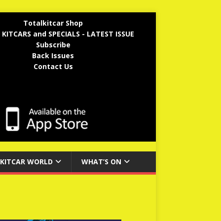
Totalkitcar Shop
 KITCARS and SPECIALS - LATEST ISSUE
Subscribe
Back Issues
Contact Us
KITCAR WORLD
WHAT’S ON