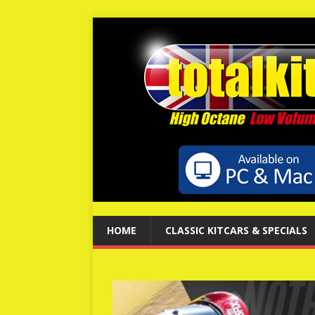
HOME
CLASSIC KITCARS & SPECIALS