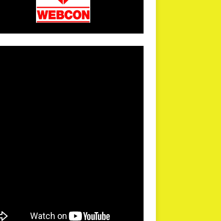
arPR is not responsible for external links