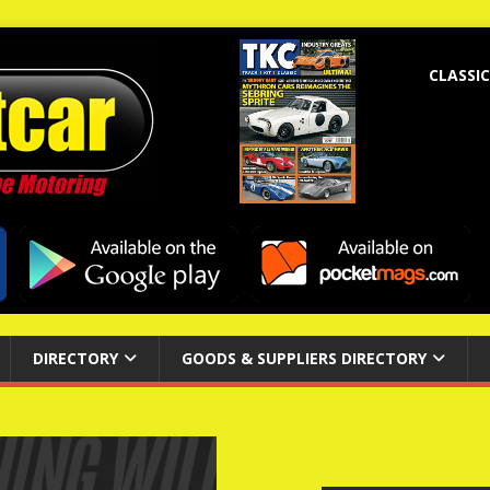
CLASSIC
DIRECTORY
GOODS & SUPPLIERS DIRECTORY