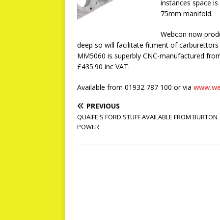
instances space is
75mm manifold.
Webcon now produ
deep so will facilitate fitment of carburettors
MM5060 is superbly CNC-manufactured from bi
£435.90 inc VAT.
Available from 01932 787 100 or via
www.we
PREVIOUS
QUAIFE'S FORD STUFF AVAILABLE FROM BURTON
POWER