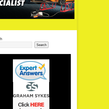
ch
Search