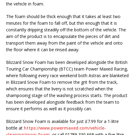
the vehicle in foam.
The foam should be thick enough that it takes at least two
minutes for the foam to fall off, but thin enough that it is
constantly dripping steadily off the bottom of the vehicle. The
aim of the product is to encapsulate the pieces of dirt and
transport them away from the paint of the vehicle and onto
the floor where it can be rinsed away.
Blizzard Snow Foam has been developed alongside the British
Touring Car Championship (BTCC) team Power Maxed Racing,
where following every race weekend both Astras are blanketed
in Blizzard Snow Foam to remove the grit from the track,
which ensures that the livery is not scratched when the
shampooing stage of the washing process starts. The product
has been developed alongside feedback from the team to
ensure it performs as well as it possibly can.
Blizzard Snow Foam is available for just £7.99 for a 1-litre
bottle at
https://www.powermaxed.com/vehicle-
cleaning/snow-foam
, or call 01789 330 668 with a five-litre