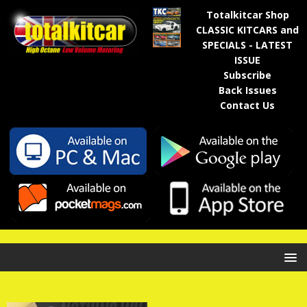
Totalkitcar Shop
CLASSIC KITCARS and
SPECIALS - LATEST
ISSUE
Subscribe
Back Issues
Contact Us