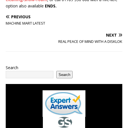
option also available
ENDS.
PREVIOUS
MACHINE MART LATEST
NEXT
REAL PEACE OF MIND WITH A DISKLOK
Search
Search