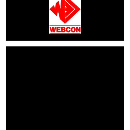
CarPR is not responsible for external links