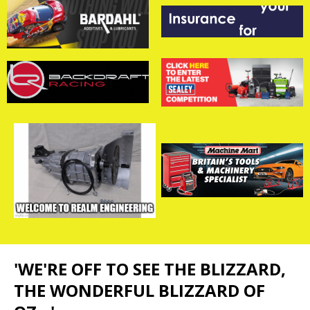
'WE'RE OFF TO SEE THE BLIZZARD,
THE WONDERFUL BLIZZARD OF