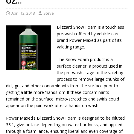
OZ…'
April 12, 2018
Steve
Blizzard Snow Foam is a touchless
pre-wash offered by vehicle care
brand Power Maxed as part of its
valeting range.
The Snow Foam product is a
surface cleaner, a product used in
the pre-wash stage of the valeting
process to remove large chunks of
dirt, grit and other contaminants from the surface prior to
getting a little more ‘hands-on’. If these contaminants
remained on the surface, micro-scratches and swirls could
appear on the paintwork after a hands-on wash.
Power Maxed’s Blizzard Snow Foam is designed to be diluted
33:1, give or take depending on water hardness, and applied
through a foam lance, ensuring liberal and even coverage of