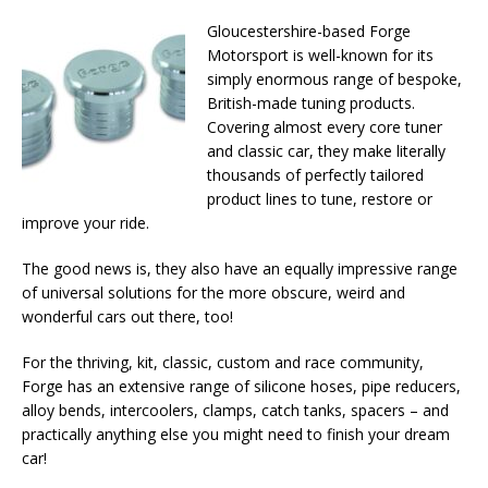
Gloucestershire-based Forge
Motorsport is well-known for its
simply enormous range of bespoke,
British-made tuning products.
Covering almost every core tuner
and classic car, they make literally
thousands of perfectly tailored
product lines to tune, restore or
improve your ride.
The good news is, they also have an equally impressive range
of universal solutions for the more obscure, weird and
wonderful cars out there, too!
For the thriving, kit, classic, custom and race community,
Forge has an extensive range of silicone hoses, pipe reducers,
alloy bends, intercoolers, clamps, catch tanks, spacers – and
practically anything else you might need to finish your dream
car!