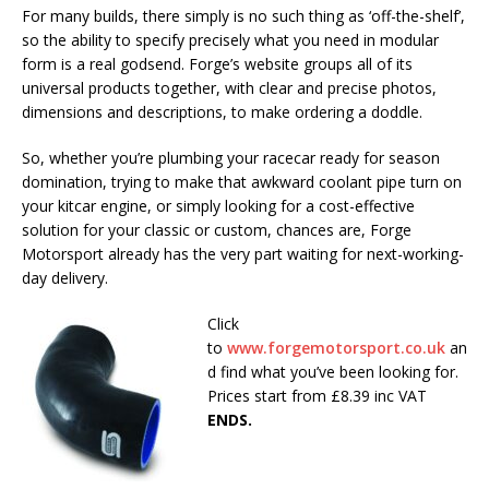
For many builds, there simply is no such thing as ‘off-the-shelf’,
so the ability to specify precisely what you need in modular
form is a real godsend. Forge’s website groups all of its
universal products together, with clear and precise photos,
dimensions and descriptions, to make ordering a doddle.
So, whether you’re plumbing your racecar ready for season
domination, trying to make that awkward coolant pipe turn on
your kitcar engine, or simply looking for a cost-effective
solution for your classic or custom, chances are, Forge
Motorsport already has the very part waiting for next-working-
day delivery.
Click
to
www.forgemotorsport.co.uk
an
d find what you’ve been looking for.
Prices start from £8.39 inc VAT
ENDS.