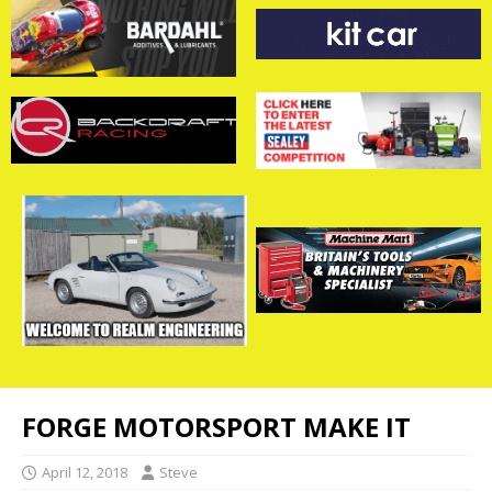
FORGE MOTORSPORT MAKE IT
April 12, 2018
Steve