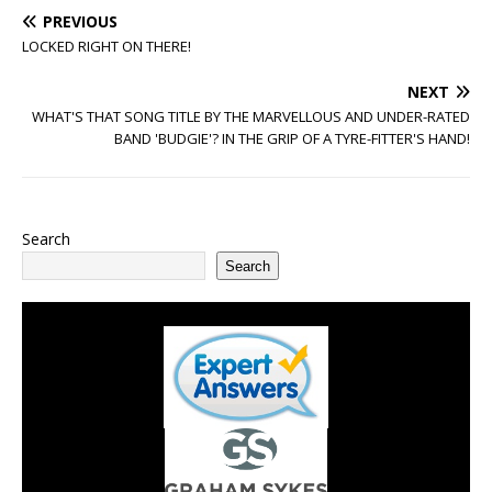
PREVIOUS
LOCKED RIGHT ON THERE!
NEXT
WHAT'S THAT SONG TITLE BY THE MARVELLOUS AND UNDER-RATED
BAND 'BUDGIE'? IN THE GRIP OF A TYRE-FITTER'S HAND!
Search
Search