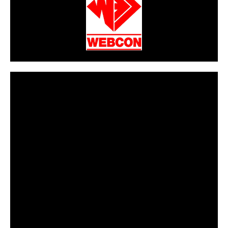
CarPR is not responsible for external links