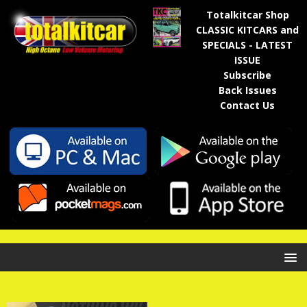
Totalkitcar Shop
CLASSIC KITCARS and
SPECIALS - LATEST
ISSUE
Subscribe
Back Issues
Contact Us