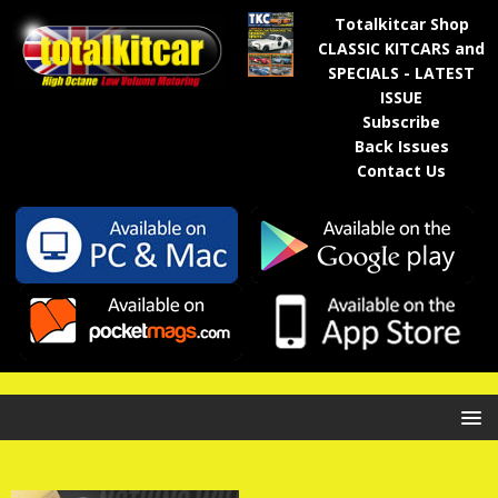
Totalkitcar Shop
CLASSIC KITCARS and
SPECIALS - LATEST
ISSUE
Subscribe
Back Issues
Contact Us