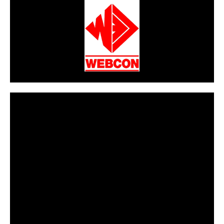
CarPR is not responsible for external links