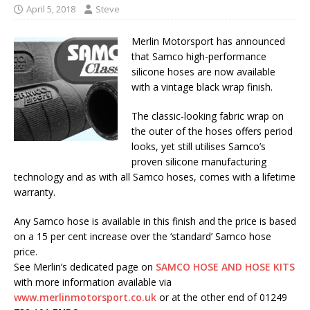
April 5, 2018
Steve
Merlin Motorsport has announced
that Samco high-performance
silicone hoses are now available
with a vintage black wrap finish.
The classic-looking fabric wrap on
the outer of the hoses offers period
looks, yet still utilises Samco’s
proven silicone manufacturing
technology and as with all Samco hoses, comes with a lifetime
warranty.
Any Samco hose is available in this finish and the price is based
on a 15 per cent increase over the ‘standard’ Samco hose
price.
See Merlin’s dedicated page on
SAMCO HOSE AND HOSE KITS
with more information available via
www.merlinmotorsport.co.uk
or at the other end of 01249