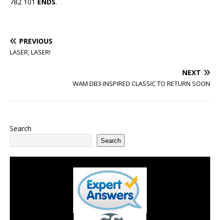
782 101
ENDS
.
PREVIOUS
LASER, LASER!
NEXT
WAM DB3-INSPIRED CLASSIC TO RETURN SOON
Search
Search