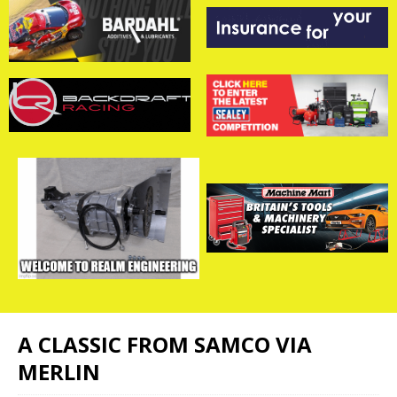
A CLASSIC FROM SAMCO VIA
MERLIN