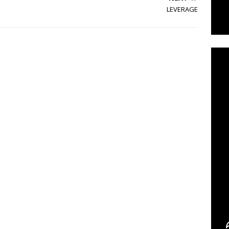
LEVERAGE
C