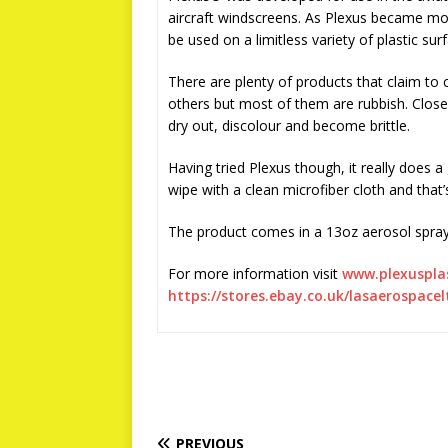
aircraft windscreens. As Plexus became mor
be used on a limitless variety of plastic sur
There are plenty of products that claim to
others but most of them are rubbish. Close
dry out, discolour and become brittle.
Having tried Plexus though, it really does a
wipe with a clean microfiber cloth and that’
The product comes in a 13oz aerosol spray 
For more information visit
www.plexuspla
https://stores.ebay.co.uk/lasaerospacel
PREVIOUS