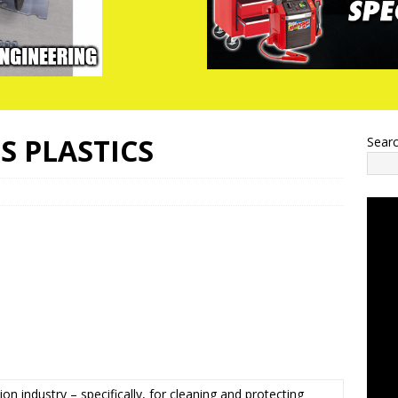
S PLASTICS
Sear
n industry – specifically, for cleaning and protecting