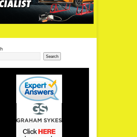
ch
Search