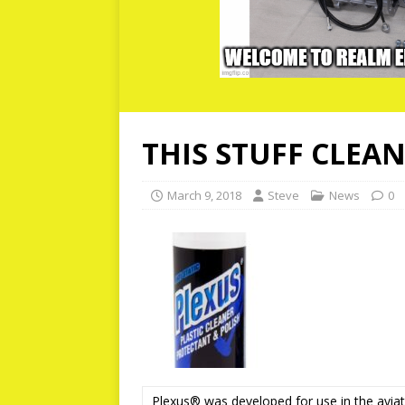
THIS STUFF CLEAN
March 9, 2018
Steve
News
0
Plexus® was developed for use in the aviatio