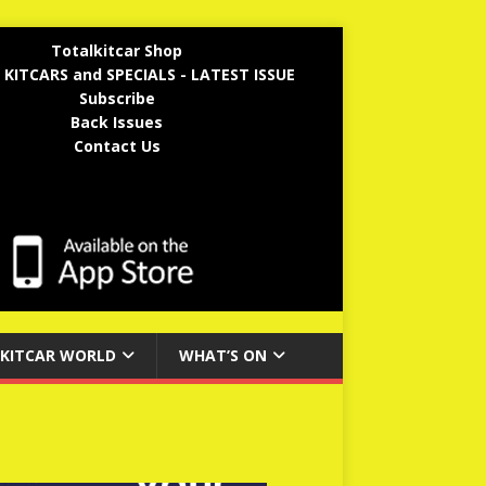
Totalkitcar Shop
 KITCARS and SPECIALS - LATEST ISSUE
Subscribe
Back Issues
Contact Us
KITCAR WORLD
WHAT’S ON