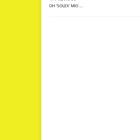
OH 'SOLEX' MIO …