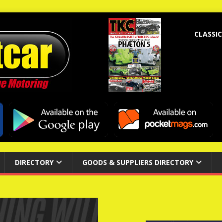
CLASSIC
DIRECTORY
GOODS & SUPPLIERS DIRECTORY