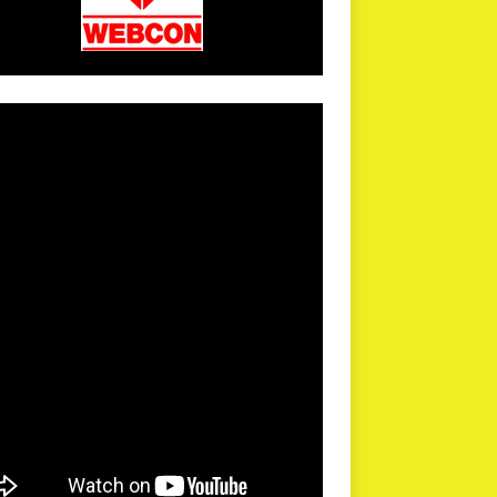
arPR is not responsible for external links