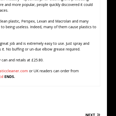
e and more popular, people quickly discovered it could
faces.
 clean plastic, Perspex, Lexan and Macrolan and many
 to being useless. Indeed, many of them cause plastics to
 great job and is extremely easy to use. Just spray and
s it. No buffing or un-due elbow grease required.
can and retails at £25.80.
sticcleaner.com
or UK readers can order from
td
ENDS.
NEXT