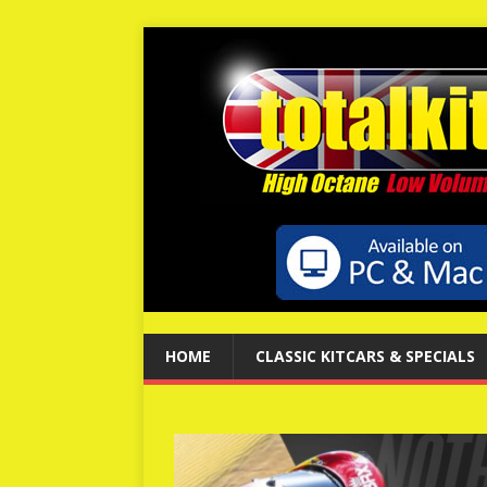
HOME
CLASSIC KITCARS & SPECIALS