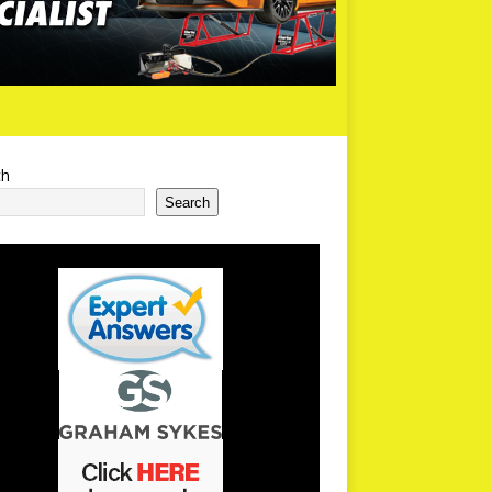
ch
Search