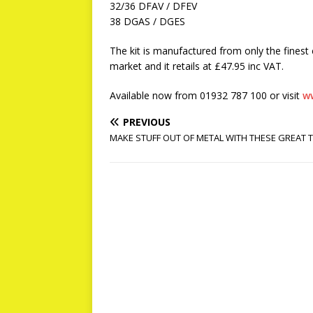
32/36 DFAV / DFEV
38 DGAS / DGES
The kit is manufactured from only the fines
market and it retails at £47.95 inc VAT.
Available now from 01932 787 100 or visit
w
PREVIOUS
MAKE STUFF OUT OF METAL WITH THESE GREAT 