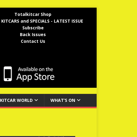
Totalkitcar Shop
 KITCARS and SPECIALS - LATEST ISSUE
Subscribe
Back Issues
Contact Us
KITCAR WORLD
WHAT’S ON