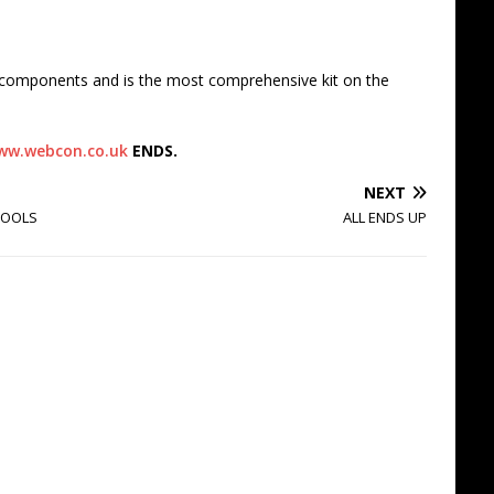
t components and is the most comprehensive kit on the
ww.webcon.co.uk
ENDS.
NEXT
TOOLS
ALL ENDS UP