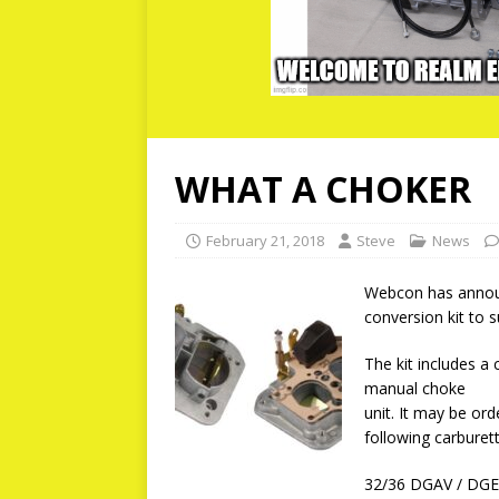
WHAT A CHOKER
February 21, 2018
Steve
News
Webcon has announ
conversion kit to 
The kit includes a
manual choke
unit. It may be or
following carburett
32/36 DGAV / DG