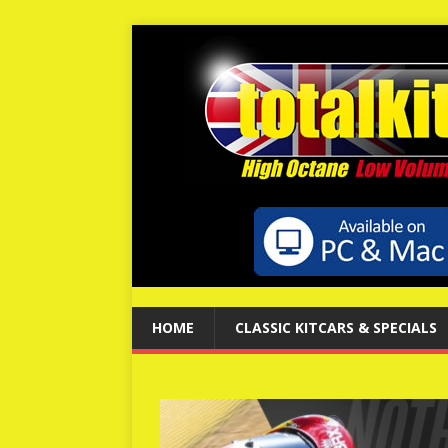
HOME
CLASSIC KITCARS & SPECIALS