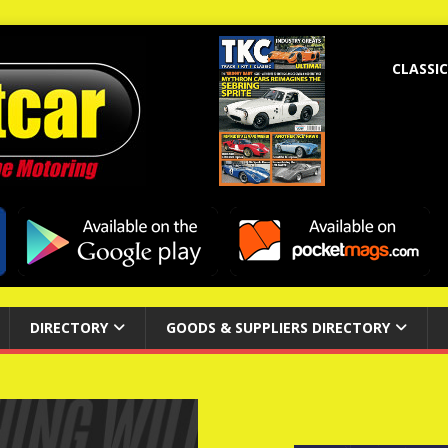
CLASSIC
DIRECTORY
GOODS & SUPPLIERS DIRECTORY