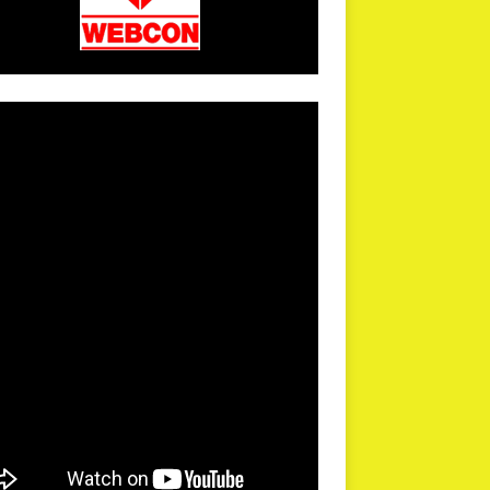
arPR is not responsible for external links