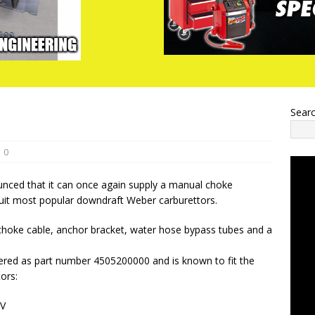
Sear
0
ced that it can once again supply a manual choke
suit most popular downdraft Weber carburettors.
 choke cable, anchor bracket, water hose bypass tubes and a
dered as part number 4505200000 and is known to fit the
ors:
EV