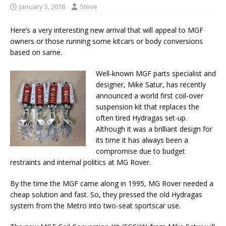
January 5, 2018
Steve
Here’s a very interesting new arrival that will appeal to MGF
owners or those running some kitcars or body conversions
based on same.
Well-known MGF parts specialist and
designer, Mike Satur, has recently
announced a world first coil-over
suspension kit that replaces the
often tired Hydragas set-up.
Although it was a brilliant design for
its time it has always been a
compromise due to budget
restraints and internal politics at MG Rover.
By the time the MGF came along in 1995, MG Rover needed a
cheap solution and fast. So, they pressed the old Hydragas
system from the Metro into two-seat sportscar use.