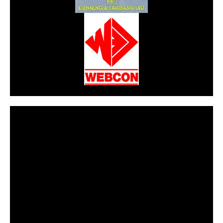
CarPR is not responsible for external links