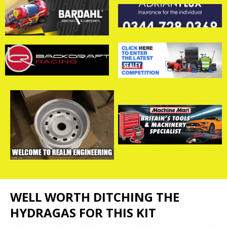
WELL WORTH DITCHING THE
HYDRAGAS FOR THIS KIT