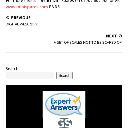
For more details contact Mini Spares on 01707 607 700 or visit
www.minispares.com
ENDS.
PREVIOUS
DIGITAL WIZARDRY
NEXT
A SET OF SCALES NOT TO BE SCARED OF!
Search
Search