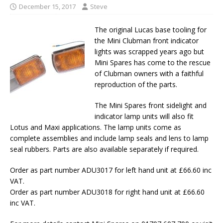
December 15, 2017
Steve
The original Lucas base tooling for
the Mini Clubman front indicator
lights was scrapped years ago but
Mini Spares has come to the rescue
of Clubman owners with a faithful
reproduction of the parts.
The Mini Spares front sidelight and
indicator lamp units will also fit
Lotus and Maxi applications. The lamp units come as
complete assemblies and include lamp seals and lens to lamp
seal rubbers. Parts are also available separately if required.
Order as part number ADU3017 for left hand unit at £66.60 inc
VAT.
Order as part number ADU3018 for right hand unit at £66.60
inc VAT.