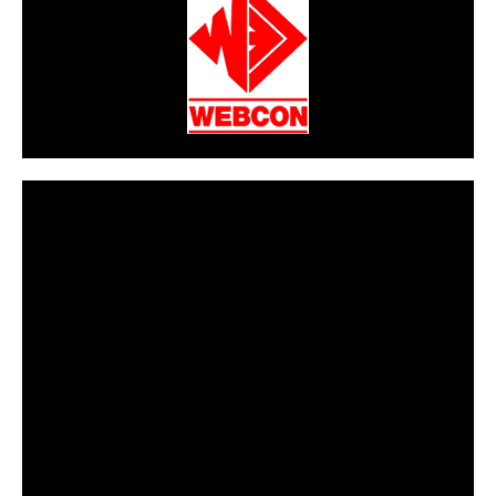
CarPR is not responsible for external links