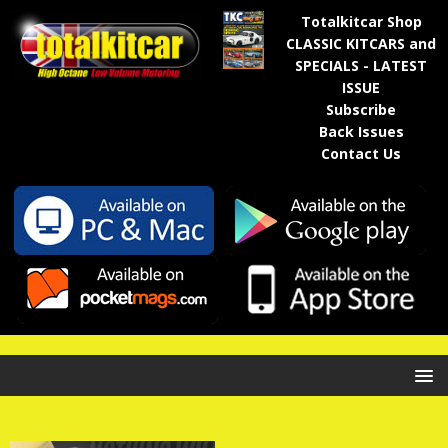
Totalkitcar Shop
CLASSIC KITCARS and
SPECIALS - LATEST
ISSUE
Subscribe
Back Issues
Contact Us