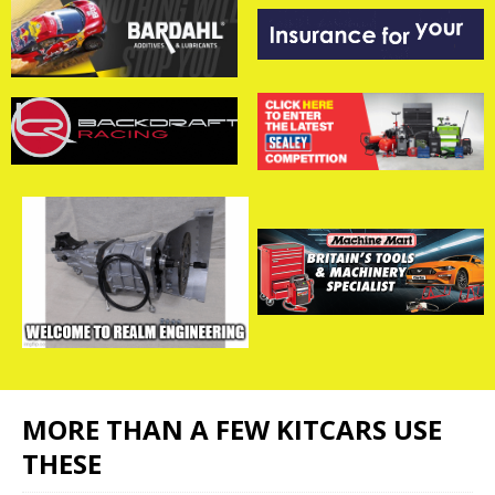
MORE THAN A FEW KITCARS USE
THESE