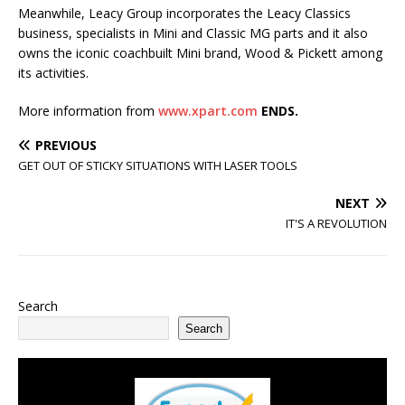
Meanwhile, Leacy Group incorporates the Leacy Classics
business, specialists in Mini and Classic MG parts and it also
owns the iconic coachbuilt Mini brand, Wood & Pickett among
its activities.
More information from
www.xpart.com
ENDS.
PREVIOUS
GET OUT OF STICKY SITUATIONS WITH LASER TOOLS
NEXT
IT'S A REVOLUTION
Search
Search