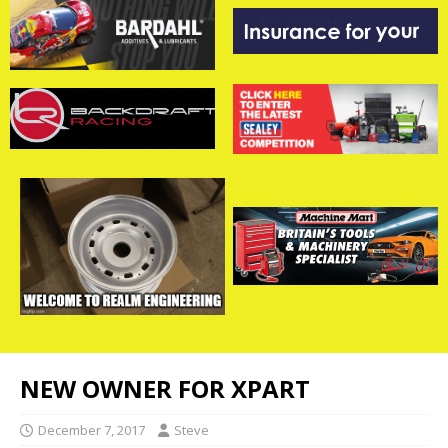
NEW OWNER FOR XPART
December 7, 2017
Steve