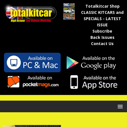
Totalkitcar Shop
CLASSIC KITCARS and
SPECIALS - LATEST
ISSUE
Subscribe
Back Issues
Contact Us