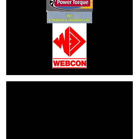
CarPR is not responsible for external links