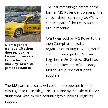
The last remaining element of the
former MG Rover Car Company, the
parts division, operating as XPart,
became part of the Leacy Motor
Group recently.
XPart was sold by MG Rover to the
then Caterpillar Logistics
XPart’s general
manager, Stephen
organisation in August 2004, which
George, looking
in turn became part of Neovia
forward to an exciting
Logistics in 2012. Now, XPart has
future for the
Hinckley-based MG
become a key part of the Leacy
parts specialists
Motor Group, specialist parts
suppliers.
The MG parts maestros will continue to operate from its
existing base in Hinckley, Leicestershire by the side of the A5
trunk road, with Neovia continuing to supply full logistics
support.