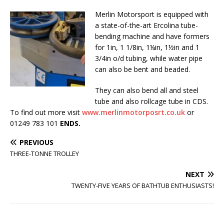
Merlin Motorsport is equipped with
a state-of-the-art Ercolina tube-
bending machine and have formers
for 1in, 1 1/8in, 1¼in, 1½in and 1
3/4in o/d tubing, while water pipe
can also be bent and beaded.
They can also bend all and steel
tube and also rollcage tube in CDS.
To find out more visit
www.merlinmotorposrt.co.uk
or
01249 783 101
ENDS.
PREVIOUS
THREE-TONNE TROLLEY
NEXT
TWENTY-FIVE YEARS OF BATHTUB ENTHUSIASTS!