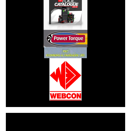
CarPR is not responsible for external links