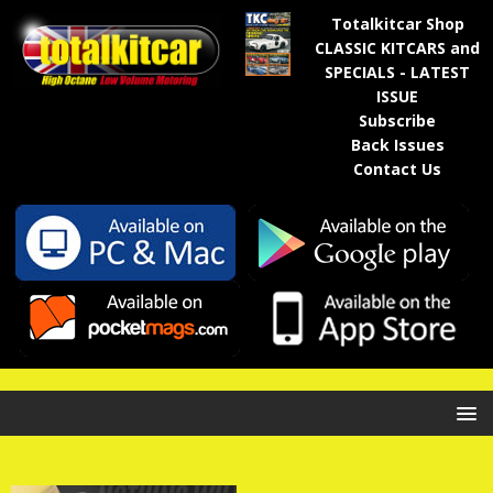
Totalkitcar Shop
CLASSIC KITCARS and
SPECIALS - LATEST
ISSUE
Subscribe
Back Issues
Contact Us