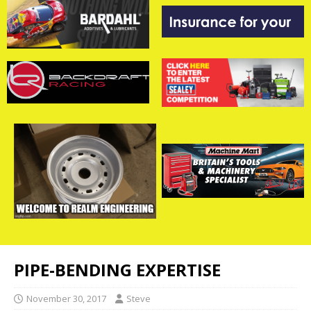
PIPE-BENDING EXPERTISE
November 30, 2017
Steve