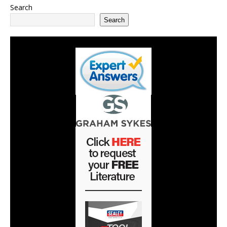
Search
Search