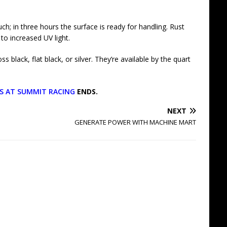
ch; in three hours the surface is ready for handling. Rust
to increased UV light.
 black, flat black, or silver. They’re available by the quart
GS AT SUMMIT RACING
ENDS.
NEXT
GENERATE POWER WITH MACHINE MART