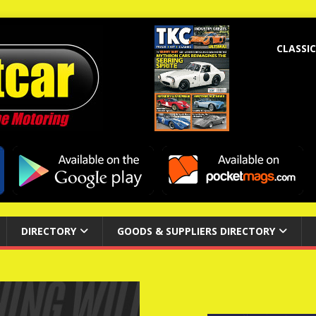
CLASSIC
DIRECTORY
GOODS & SUPPLIERS DIRECTORY