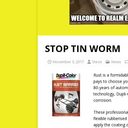
STOP TIN WORM
November 3, 2017
Steve
News
Rust is a formidab
pays to choose you
80-years of automo
technology, Dupli-
corrosion.
These professional
flexible rubberised
apply the coating d