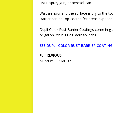
HVLP spray gun, or aerosol can.
Wait an hour and the surface is dry to the tou
Barrier can be top-coated for areas exposed 
Dupli-Color Rust Barrier Coatings come in gloss
or gallon, or in 11 oz. aerosol cans.
SEE DUPLI-COLOR RUST BARRIER COATIN
PREVIOUS
A HANDY PICK ME UP