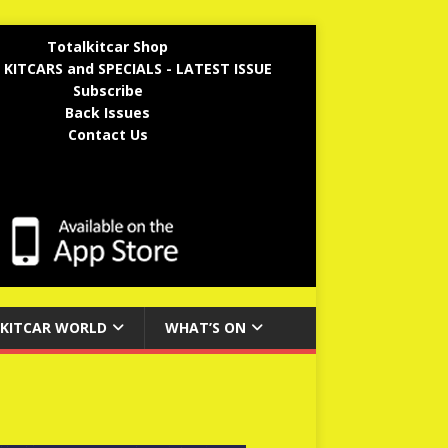
Totalkitcar Shop
 KITCARS and SPECIALS - LATEST ISSUE
Subscribe
Back Issues
Contact Us
KITCAR WORLD
WHAT’S ON