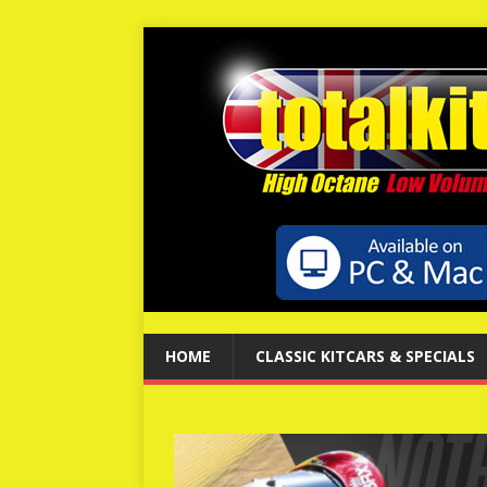
HOME
CLASSIC KITCARS & SPECIALS