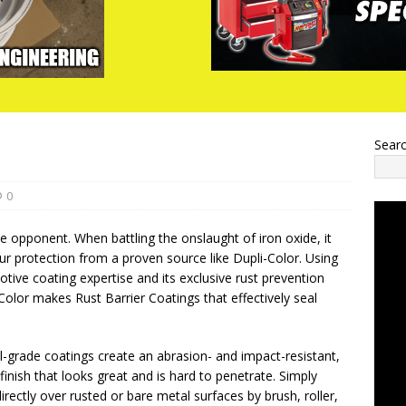
Sear
0
le opponent. When battling the onslaught of iron oxide, it
r protection from a proven source like Dupli-Color. Using
tive coating expertise and its exclusive rust prevention
Color makes Rust Barrier Coatings that effectively seal
-grade coatings create an abrasion- and impact-resistant,
 finish that looks great and is hard to penetrate. Simply
irectly over rusted or bare metal surfaces by brush, roller,