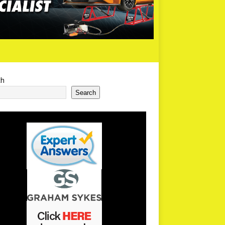
ch
Search