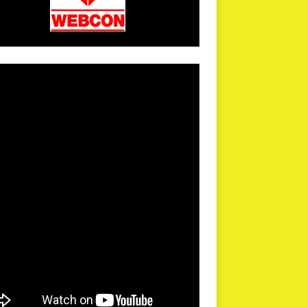
arPR is not responsible for external links