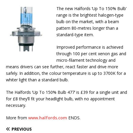
The new Halfords ‘Up To 150% Bulb’
range is the brightest halogen-type
bulb on the market, with a beam
pattern 80-metres longer than a
standard-type item.
Improved performance is achieved
through 100 per cent xenon gas and
micro-filament technology and
means drivers can see further, react faster and drive more
safely. In addition, the colour temperature is up to 3700K for a
whiter light than a standard bulb.
The Halfords ‘Up To 150% Bulb 477’ is £39 for a single unit and
for £8 they’ll fit your headlight bulb, with no appointment
necessary.
More from
www.halfords.com
ENDS.
PREVIOUS