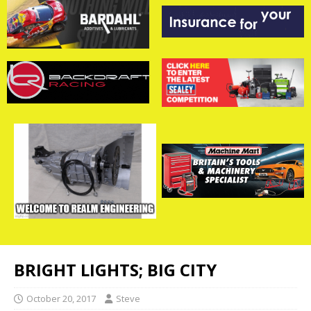
BRIGHT LIGHTS; BIG CITY
October 20, 2017
Steve