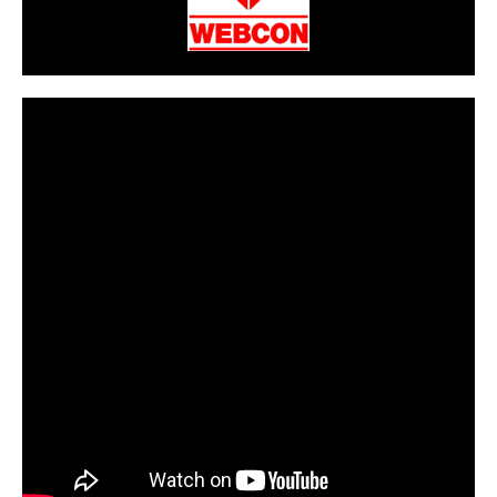
CarPR is not responsible for external links