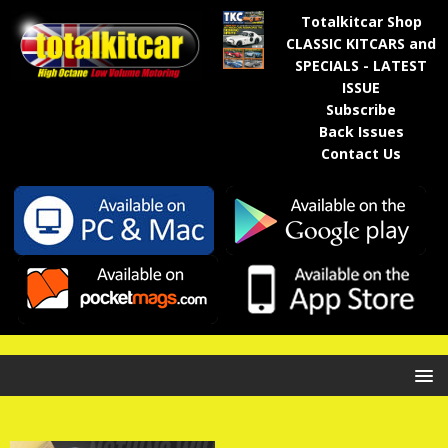
Totalkitcar Shop
CLASSIC KITCARS and
SPECIALS - LATEST
ISSUE
Subscribe
Back Issues
Contact Us