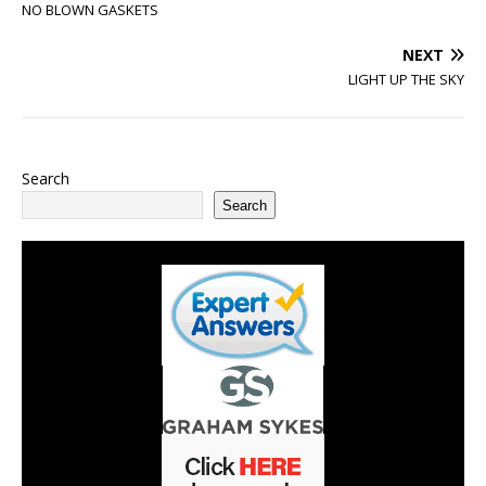
NO BLOWN GASKETS
NEXT
LIGHT UP THE SKY
Search
Search