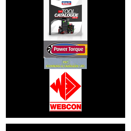
CarPR is not responsible for external links