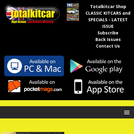
Totalkitcar Shop
CLASSIC KITCARS and
SPECIALS - LATEST
ISSUE
Subscribe
Back Issues
Contact Us