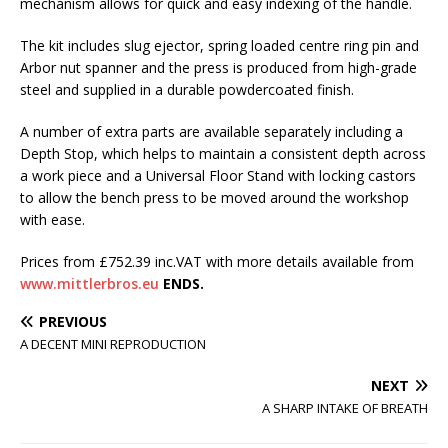
mechanism allows for quick and easy indexing of the handle.
The kit includes slug ejector, spring loaded centre ring pin and
Arbor nut spanner and the press is produced from high-grade
steel and supplied in a durable powdercoated finish.
A number of extra parts are available separately including a
Depth Stop, which helps to maintain a consistent depth across
a work piece and a Universal Floor Stand with locking castors
to allow the bench press to be moved around the workshop
with ease.
Prices from £752.39 inc.VAT with more details available from
www.mittlerbros.eu
ENDS.
PREVIOUS
A DECENT MINI REPRODUCTION
NEXT
A SHARP INTAKE OF BREATH