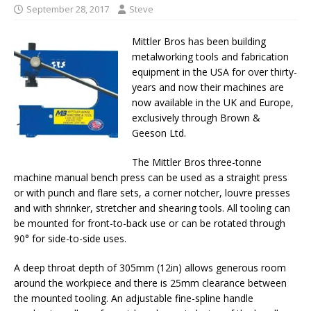
September 28, 2017
Steve
Mittler Bros has been building
metalworking tools and fabrication
equipment in the USA for over thirty-
years and now their machines are
now available in the UK and Europe,
exclusively through Brown &
Geeson Ltd.
The Mittler Bros three-tonne
machine manual bench press can be used as a straight press
or with punch and flare sets, a corner notcher, louvre presses
and with shrinker, stretcher and shearing tools. All tooling can
be mounted for front-to-back use or can be rotated through
90° for side-to-side uses.
A deep throat depth of 305mm (12in) allows generous room
around the workpiece and there is 25mm clearance between
the mounted tooling. An adjustable fine-spline handle