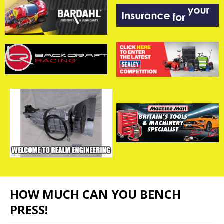
HOW MUCH CAN YOU BENCH
PRESS!