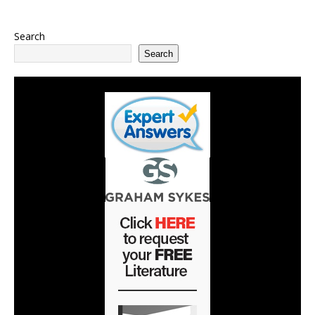
Search
Search