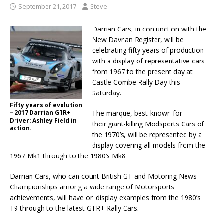
September 21, 2017
Steve
Darrian Cars, in conjunction with the
New Davrian Register, will be
celebrating fifty years of production
with a display of representative cars
from 1967 to the present day at
Castle Combe Rally Day this
Saturday.
Fifty years of evolution
– 2017 Darrian GTR+
The marque, best-known for
Driver: Ashley Field in
their giant-killing Modsports Cars of
action.
the 1970’s, will be represented by a
display covering all models from the
1967 Mk1 through to the 1980’s Mk8
Darrian Cars, who can count British GT and Motoring News
Championships among a wide range of Motorsports
achievements, will have on display examples from the 1980’s
T9 through to the latest GTR+ Rally Cars.