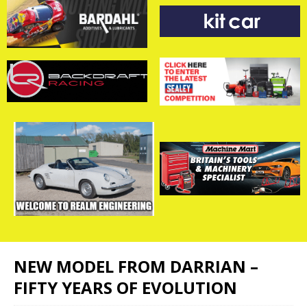
NEW MODEL FROM DARRIAN –
FIFTY YEARS OF EVOLUTION