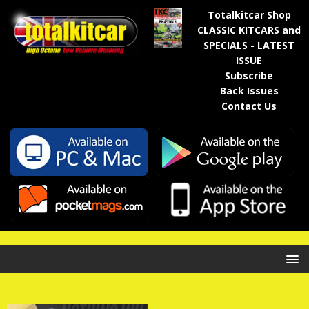
Totalkitcar Shop
CLASSIC KITCARS and
SPECIALS - LATEST
ISSUE
Subscribe
Back Issues
Contact Us