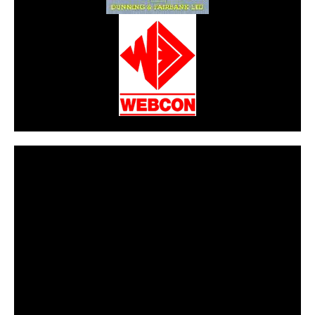
CarPR is not responsible for external links