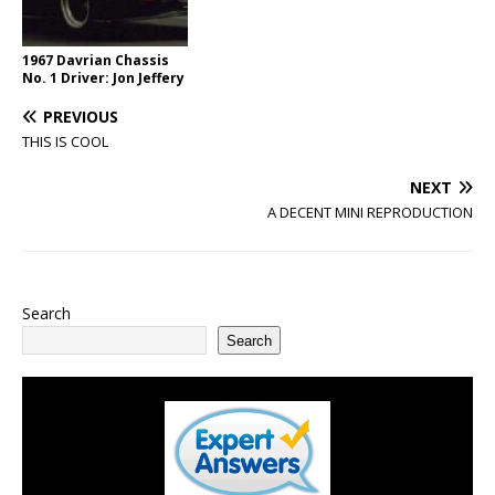
1967 Davrian Chassis
No. 1 Driver: Jon Jeffery
PREVIOUS
THIS IS COOL
NEXT
A DECENT MINI REPRODUCTION
Search
Search