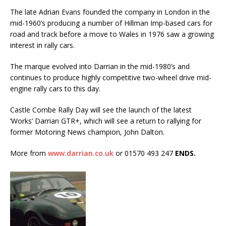
The late Adrian Evans founded the company in London in the
mid-1960’s producing a number of Hillman Imp-based cars for
road and track before a move to Wales in 1976 saw a growing
interest in rally cars.
The marque evolved into Darrian in the mid-1980’s and
continues to produce highly competitive two-wheel drive mid-
engine rally cars to this day.
Castle Combe Rally Day will see the launch of the latest
‘Works’ Darrian GTR+, which will see a return to rallying for
former Motoring News champion, John Dalton.
More from
www.darrian.co.uk
or 01570 493 247
ENDS.